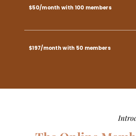
$50/month with 100 members
$197/month with 50 members
Intro