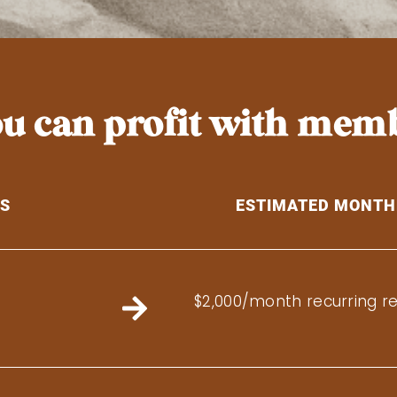
you can profit with mem
TS
ESTIMATED MONTH
$2,000/month recurring r