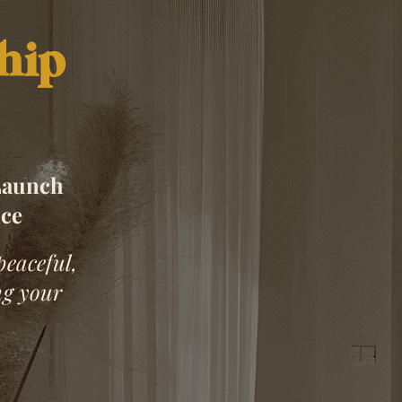
hip
Launch
nce
peaceful,
ng your