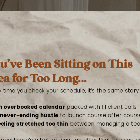
u’ve Been Sitting on This
ea for Too Long...
y time you check your schedule, it’s the same story:
n overbooked calendar
packed with 1:1 client calls
 never-ending hustle
to launch course after cours
eeling stretched too thin
between managing a tea