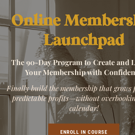
Online Members
Launchpad
The 90-Day Program to Create and 
Your Membership with Confide
Finally build the membership that grows 
predictable profits—without overbooki
calendar!
ENROLL IN COURSE