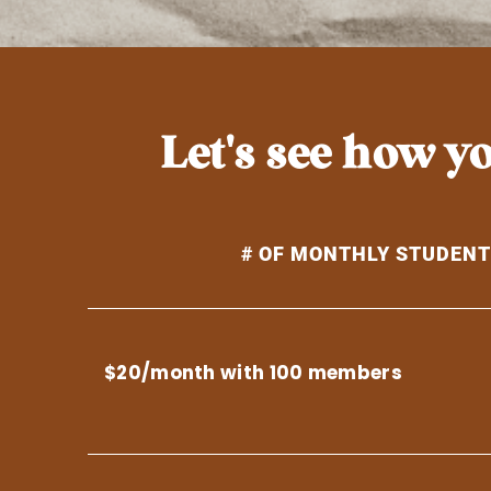
Let's see how 
# OF MONTHLY STUDEN
$20/month with 100 members