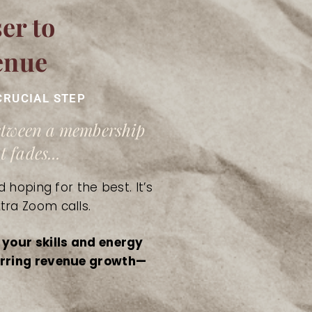
er to
enue
CRUCIAL STEP
between a membership
 fades...
 hoping for the best. It’s
tra Zoom calls.
 your skills and energy
curring revenue growth—