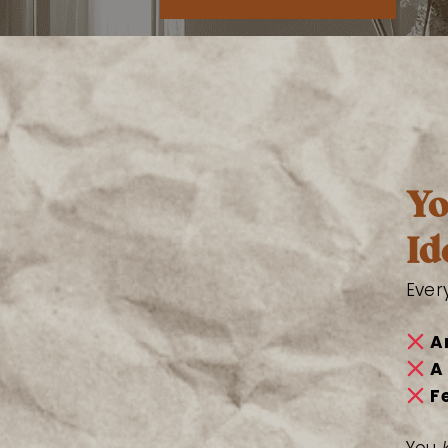
Yo
Id
Ever
A
A
F