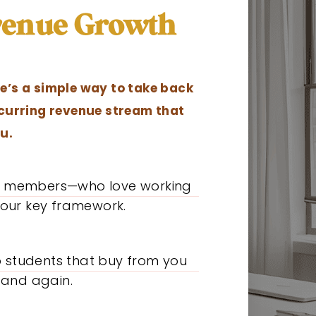
evenue Growth
e’s a simple way to take back
ecurring revenue stream that
u.
al members—who love working
our key framework.
o students that buy from you
 and again.