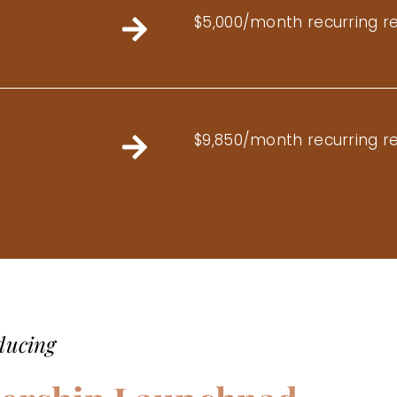
$5,000/month recurring r
$9,850/month recurring r
ducing