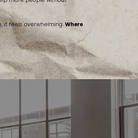
help more people without
, it feels overwhelming.
Where