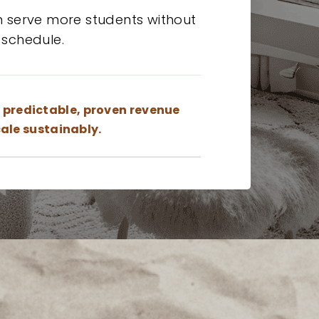
n serve more students without
 schedule.
a
predictable, proven revenue
ale sustainably.