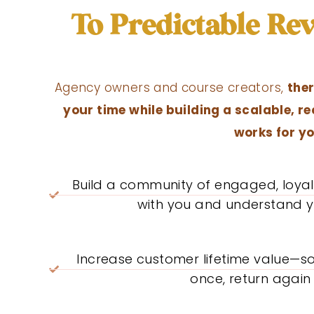
To Predictable R
Agency owners and course creators,
ther
your time while building a scalable, r
works for yo
Build a community of engaged, loy
with you and understand y
Increase customer lifetime value—s
once, return again