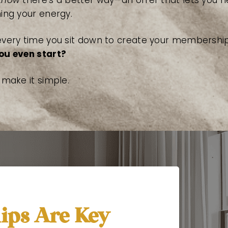
know
there’s a better way—an offer that lets you 
ning your energy.
every time you sit down to create your membership
ou even start?
s make it simple.
ps Are Key