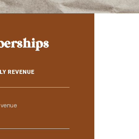
berships
LY REVENUE
evenue