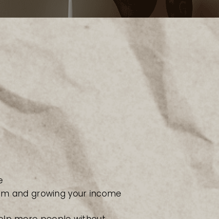
e
m and growing your income