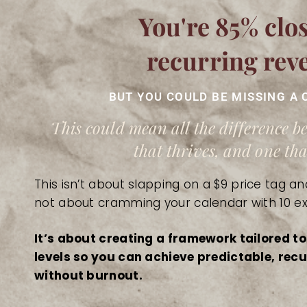
You're 85% clos
recurring rev
BUT YOU COULD BE MISSING A 
This could mean all the difference 
that thrives, and one that
This isn’t about slapping on a $9 price tag and
not about cramming your calendar with 10 ex
It’s about creating a framework tailored to
levels so you can achieve predictable, re
without burnout.