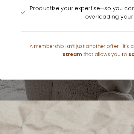
Productize your expertise—so you ca
overloading your
A membership isn’t just another offer—it’s 
stream
that allows you to
sc