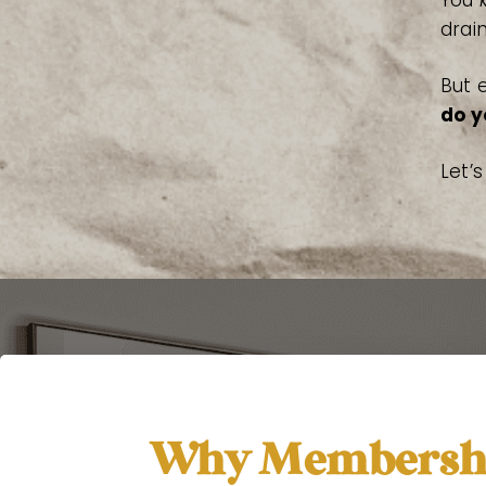
You
drai
But 
do y
Let’
Why Membershi