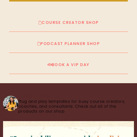
COURSE CREATOR SHOP
PODCAST PLANNER SHOP
BOOK A VIP DAY
thecourseconsultant
Plug and play templates for busy course creators,
coaches, and consultants. Check out all of the
products on our shop.