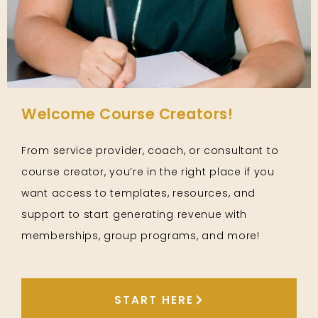
Welcome Course Creators!
From service provider, coach, or consultant to
course creator, you’re in the right place if you
want access to templates, resources, and
support to start generating revenue with
memberships, group programs, and more!
START HERE