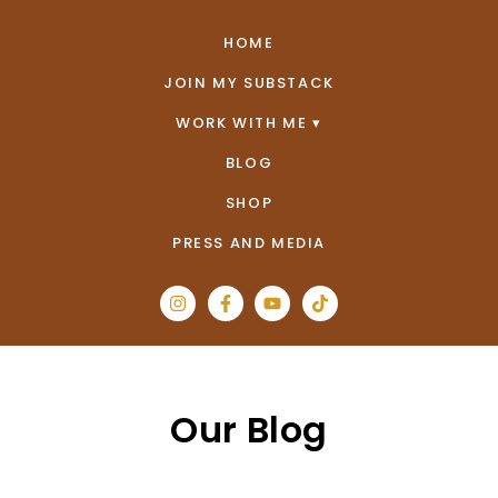
HOME
JOIN MY SUBSTACK
WORK WITH ME
BLOG
SHOP
PRESS AND MEDIA
Our Blog