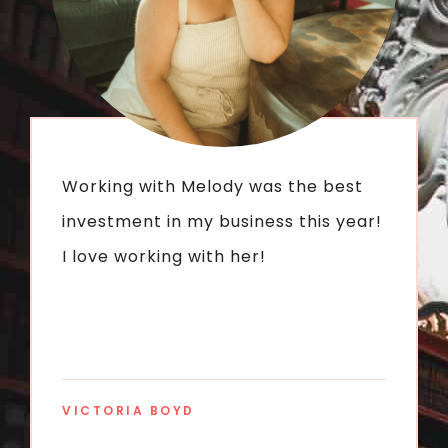
Working with Melody was the best
investment in my business this year!
I love working with her!
VICTORIA BOYD