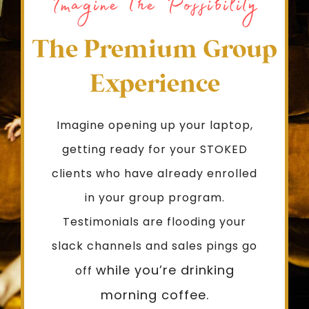
Imagine the Possibility
The Premium Group
Experience
Imagine opening up your laptop,
getting ready for your STOKED
clients who have already enrolled
in your group program.
Testimonials are flooding your
slack channels and sales pings go
while you’re drinking
off
morning coffee.