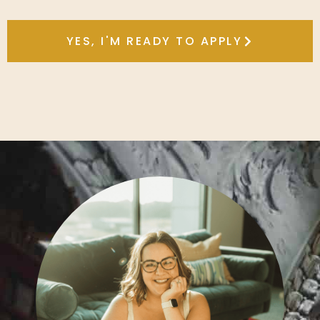
YES, I'M READY TO APPLY