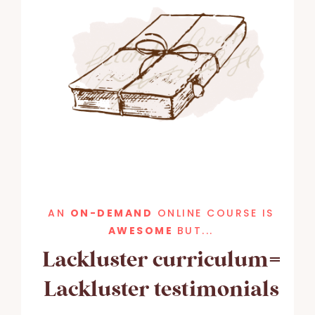
AN
ON-DEMAND
ONLINE COURSE IS
AWESOME
BUT...
Lackluster curriculum=
Lackluster testimonials