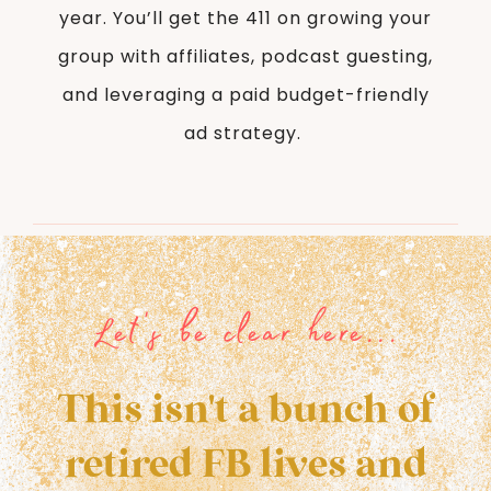
year. You’ll get the 411 on growing your
group with affiliates, podcast guesting,
and leveraging a paid budget-friendly
ad strategy.
Let's be clear here...
This isn't a bunch of
retired FB lives and