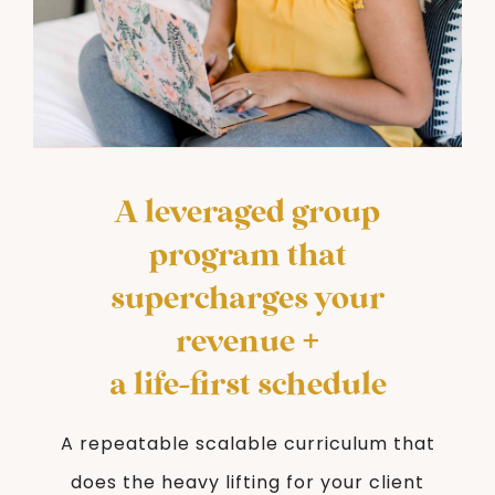
A leveraged group
program that
supercharges your
revenue +
a life-first schedule
A repeatable scalable curriculum that
does the heavy lifting for your client