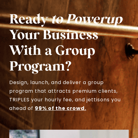
Ready
to Powerup
Your Business
With a Group
Program?
Design, launch, and deliver a group
program that attracts premium clients,
TRIPLES your hourly fee, and jettisons you
ahead of
99% of the crowd.