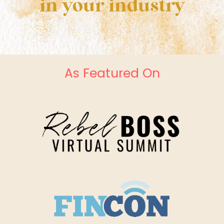
in your industry
As Featured On