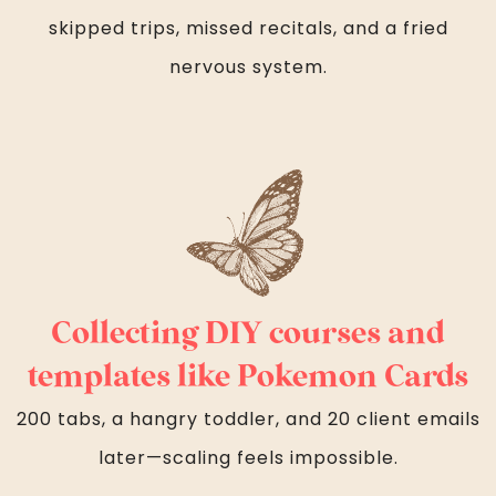
skipped trips, missed recitals, and a fried
nervous system.
Collecting DIY courses and
templates like Pokemon Cards
200 tabs, a hangry toddler, and 20 client emails
later—scaling feels impossible.