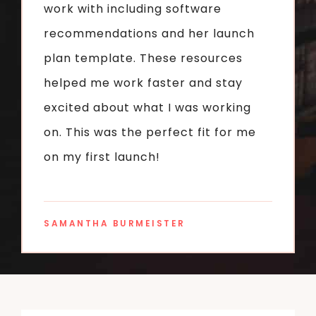
work with including software
recommendations and her launch
plan template. These resources
helped me work faster and stay
excited about what I was working
on. This was the perfect fit for me
on my first launch!
SAMANTHA BURMEISTER