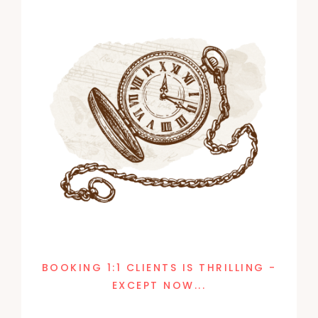
BOOKING 1:1 CLIENTS IS THRILLING -
EXCEPT NOW...