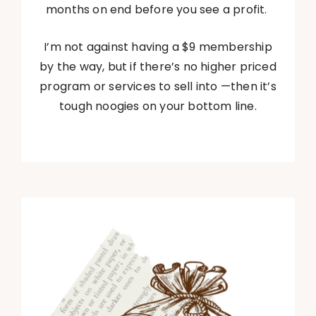
months on end before you see a profit.
I’m not against having a $9 membership
by the way, but if there’s no higher priced
program or services to sell into —then it’s
tough noogies on your bottom line.