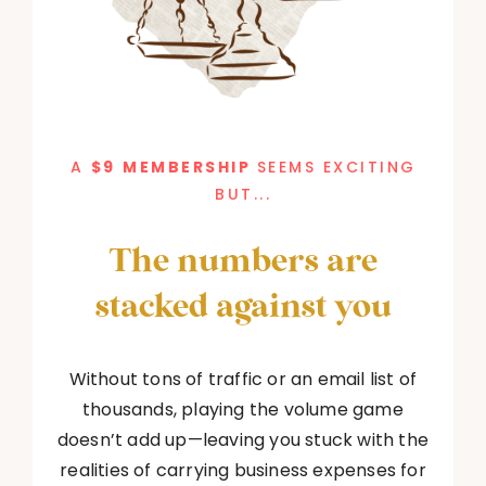
A
$9
MEMBERSHIP
SEEMS EXCITING
BUT...
The numbers are
stacked against you
Without tons of traffic or an email list of
thousands, playing the volume game
doesn’t add up—leaving you stuck with the
realities of carrying business expenses for