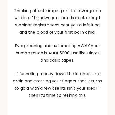
Thinking about jumping on the “evergreen
webinar” bandwagon sounds cool, except
webinar registrations cost you a left lung
and the blood of your first born child.
Evergreening and automating AWAY your
human touch is AUDI 5000 just like Dino’s
and casio tapes.
If funneling money down the kitchen sink
drain and crossing your fingers that it turns
to gold with a few clients isn’t your ideal—
then it’s time to rethink this.