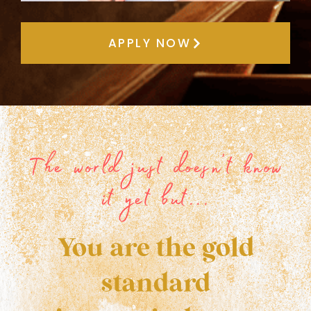
APPLY NOW
The world just doesn't know
it yet but...
You are the gold
standard