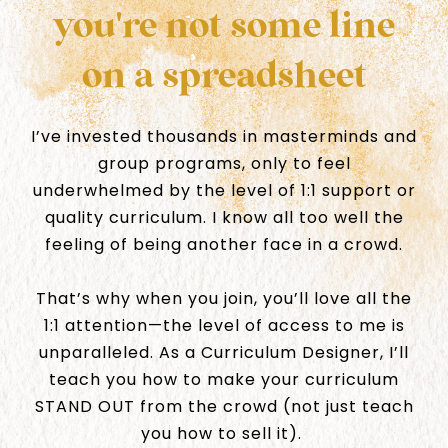
you're not some line
on a spreadsheet
I’ve invested thousands in masterminds and
group programs, only to feel
underwhelmed by the level of 1:1 support or
quality curriculum. I know all too well the
feeling of being another face in a crowd.
That’s why when you join, you’ll love all the
1:1 attention—the level of access to me is
unparalleled. As a Curriculum Designer, I’ll
teach you how to make your curriculum
STAND OUT from the crowd (not just teach
you how to sell it).