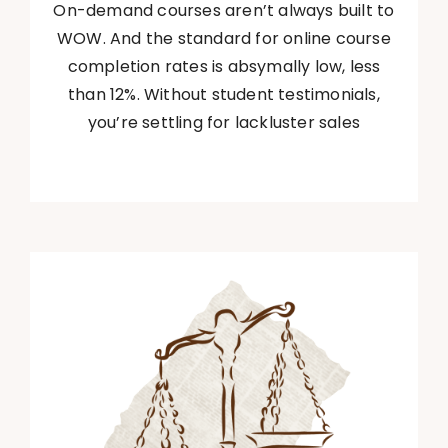
On-demand courses aren’t always built to
WOW. And the standard for online course
completion rates is absymally low, less
than 12%. Without student testimonials,
you’re settling for lackluster sales