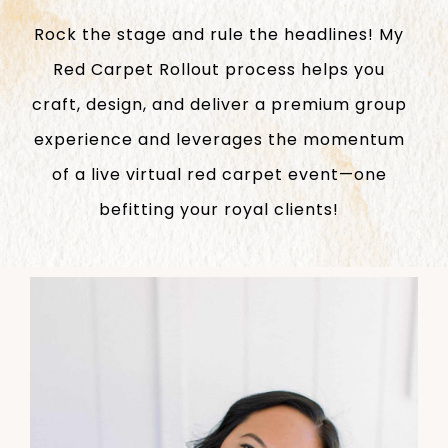
Rock the stage and rule the headlines! My
Red Carpet Rollout process helps you
craft, design, and deliver a premium group
experience and leverages the momentum
of a live virtual red carpet event—one
befitting your royal clients!