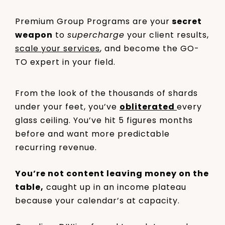
Premium Group Programs are your
secret
weapon
to
supercharge
your client results,
scale your services
, and become the GO-
TO expert in your field.
From the look of the thousands of shards
under your feet, you’ve
obliterated
every
glass ceiling. You’ve hit 5 figures months
before and want more predictable
recurring revenue.
You’re not content leaving money on the
table,
caught up in an income plateau
because your calendar’s at capacity.