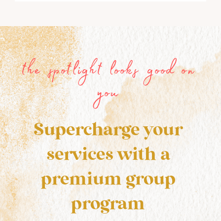
the spotlight looks good on
you
Supercharge your
services with a
premium group
program