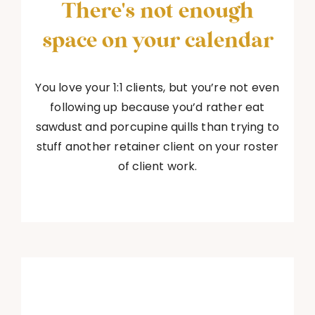
There's not enough
space on your calendar
You love your 1:1 clients, but you’re not even
following up because you’d rather eat
sawdust and porcupine quills than trying to
stuff another retainer client on your roster
of client work.