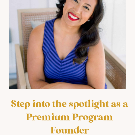
Step into the spotlight as a
Premium Program
Founder