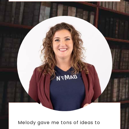
Melody gave me tons of ideas to