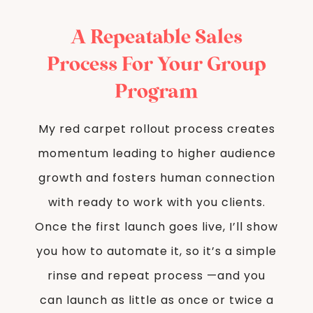
A Repeatable Sales
Process For Your Group
Program
My red carpet rollout process creates
momentum leading to higher audience
growth and fosters human connection
with ready to work with you clients.
Once the first launch goes live, I’ll show
you how to automate it, so it’s a simple
rinse and repeat process —and you
can launch as little as once or twice a