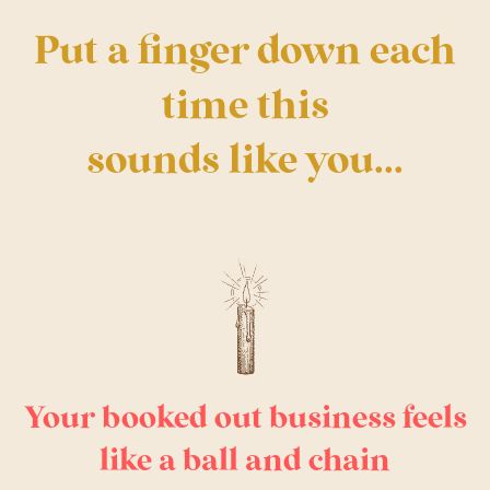
Put a finger down each
time this
sounds like you...
Your booked out business feels
like a ball and chain