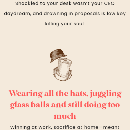
Shackled to your desk wasn’t your CEO
daydream, and drowning in proposals is low key
killing your soul.
Wearing all the hats, juggling
glass balls and still doing too
much
Winning at work, sacrifice at home—meant