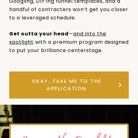
Googling, DIY’ing funnel templates, and a
handful of contracters won’t get you closer
to a leveraged schedule.
Get outta your head
—
and into the
spotlight
with a premium program designed
to put your brilliance centerstage.
OKAY, TAKE ME TO THE
APPLICATION