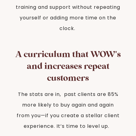
training and support without repeating
yourself or adding more time on the
clock.
A curriculum that WOW's
and increases repeat
customers
The stats are in, past clients are 85%
more likely to buy again and again
from you—if you create a stellar client
experience. It’s time to level up.