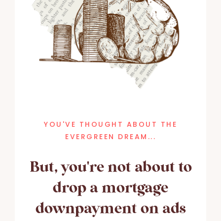
YOU'VE THOUGHT ABOUT THE
EVERGREEN DREAM...
But, you're not about to
drop a mortgage
downpayment on ads