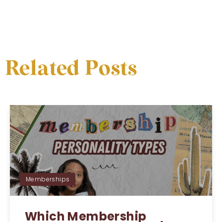
Related Posts
Memberships
Which Membership