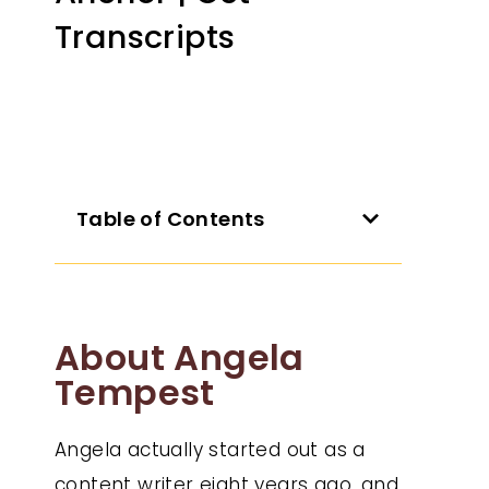
Transcripts
Table of Contents
About Angela
Tempest
Angela actually started out as a
content writer eight years ago, and