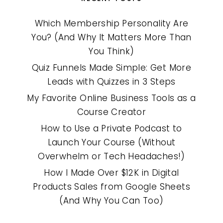
Which Membership Personality Are
You? (And Why It Matters More Than
You Think)
Quiz Funnels Made Simple: Get More
Leads with Quizzes in 3 Steps
My Favorite Online Business Tools as a
Course Creator
How to Use a Private Podcast to
Launch Your Course (Without
Overwhelm or Tech Headaches!)
How I Made Over $12K in Digital
Products Sales from Google Sheets
(And Why You Can Too)