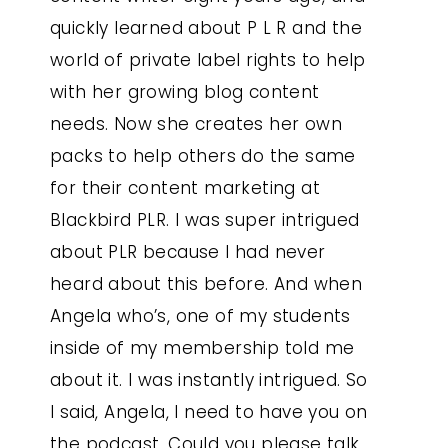
quickly learned about P L R and the
world of private label rights to help
with her growing blog content
needs. Now she creates her own
packs to help others do the same
for their content marketing at
Blackbird PLR. I was super intrigued
about PLR because I had never
heard about this before. And when
Angela who’s, one of my students
inside of my membership told me
about it. I was instantly intrigued. So
I said, Angela, I need to have you on
the podcast. Could you please talk