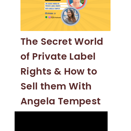
The Secret World
of Private Label
Rights & How to
Sell them With
Angela Tempest