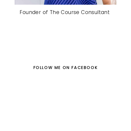
Founder of The Course Consultant
FOLLOW ME ON FACEBOOK