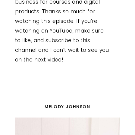
business for courses and digital
products. Thanks so much for
watching this episode. If you’re
watching on YouTube, make sure
to like, and subscribe to this
channel and I can’t wait to see you
on the next video!
MELODY JOHNSON