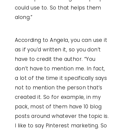
could use to. So that helps them
along.”
According to Angela, you can use it
as if you’d written it, so you don’t
have to credit the author. “You
don’t have to mention me. In fact,
a lot of the time it specifically says
not to mention the person that’s
created it. So for example, in my
pack, most of them have 10 blog
posts around whatever the topic is.
I like to say Pinterest marketing. So