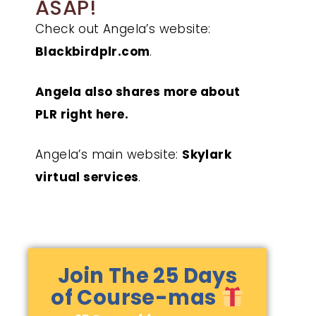
ASAP!
Check out Angela’s website:
Blackbirdplr.com
.
Angela also shares more about
PLR right here.
Angela’s main website:
Skylark
virtual services
.
Join The 25 Days
of Course-mas