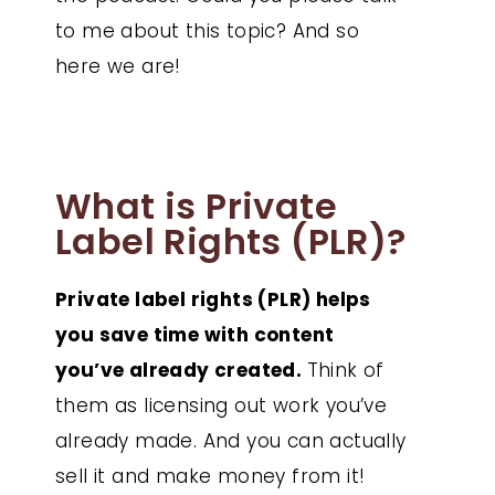
to me about this topic? And so
here we are!
What is Private
Label Rights (PLR)?
Private label rights (PLR) helps
you save time with content
you’ve already created.
Think of
them as licensing out work you’ve
already made. And you can actually
sell it and make money from it!