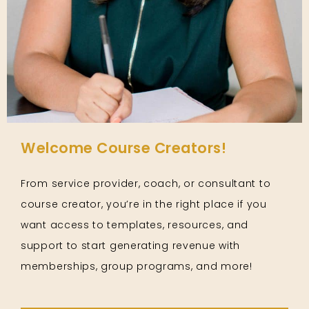
Welcome Course Creators!
From service provider, coach, or consultant to
course creator, you’re in the right place if you
want access to templates, resources, and
support to start generating revenue with
memberships, group programs, and more!