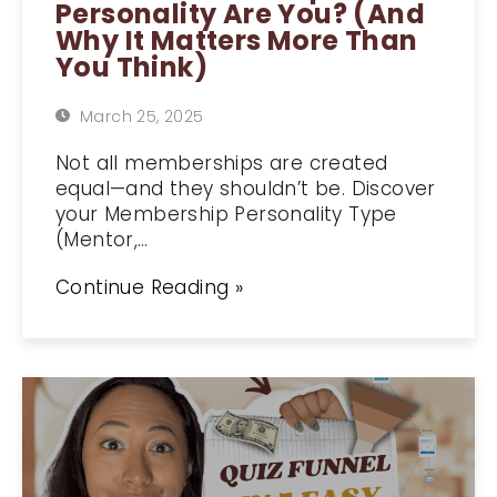
Personality Are You? (And
Why It Matters More Than
You Think)
March 25, 2025
Not all memberships are created
equal—and they shouldn’t be. Discover
your Membership Personality Type
(Mentor,…
Continue Reading »