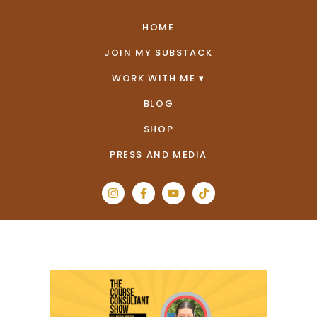
HOME
JOIN MY SUBSTACK
WORK WITH ME
BLOG
SHOP
PRESS AND MEDIA