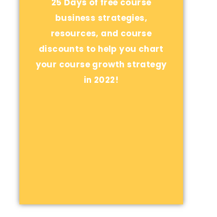
25 Days of free course
business strategies,
resources, and course
discounts to help you chart
your course growth strategy
in 2022!