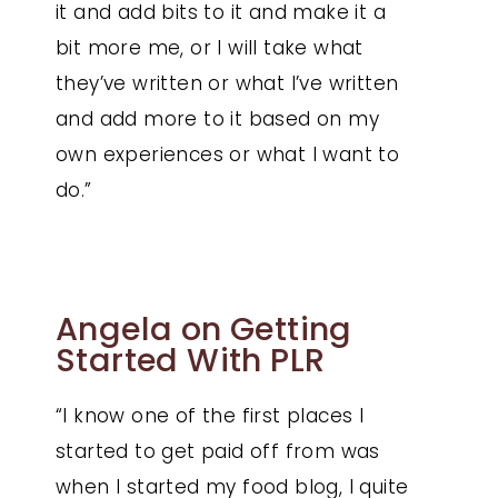
it and add bits to it and make it a
bit more me, or I will take what
they’ve written or what I’ve written
and add more to it based on my
own experiences or what I want to
do.”
Angela on Getting
Started With PLR
“I know one of the first places I
started to get paid off from was
when I started my food blog, I quite