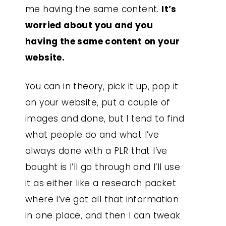
me having the same content.
It’s
worried about you and you
having the same content on your
website.
You can in theory, pick it up, pop it
on your website, put a couple of
images and done, but I tend to find
what people do and what I’ve
always done with a PLR that I’ve
bought is I’ll go through and I’ll use
it as either like a research packet
where I’ve got all that information
in one place, and then I can tweak