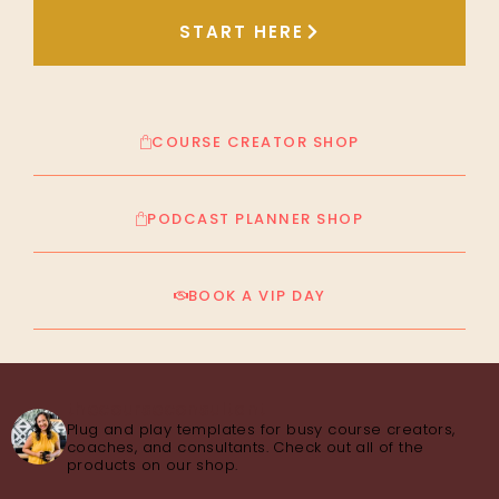
START HERE
COURSE CREATOR SHOP
PODCAST PLANNER SHOP
BOOK A VIP DAY
thecourseconsultant
Plug and play templates for busy course creators,
coaches, and consultants. Check out all of the
products on our shop.