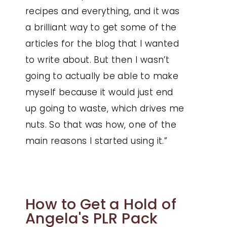
recipes and everything, and it was
a brilliant way to get some of the
articles for the blog that I wanted
to write about. But then I wasn’t
going to actually be able to make
myself because it would just end
up going to waste, which drives me
nuts. So that was how, one of the
main reasons I started using it.”
How to Get a Hold of
Angela's PLR Pack