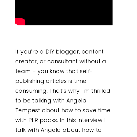
If you’re a DIY blogger, content
creator, or consultant without a
team – you know that self-
publishing articles is time-
consuming. That’s why I’m thrilled
to be talking with Angela
Tempest about how to save time
with PLR packs. In this interview I
talk with Angela about how to