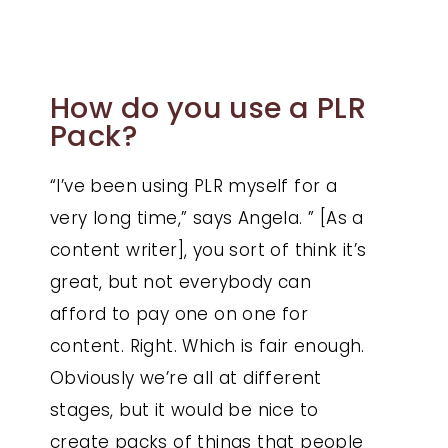
How do you use a PLR
Pack?
“I’ve been using PLR myself for a
very long time,” says Angela. ” [As a
content writer], you sort of think it’s
great, but not everybody can
afford to pay one on one for
content. Right. Which is fair enough.
Obviously we’re all at different
stages, but it would be nice to
create packs of things that people