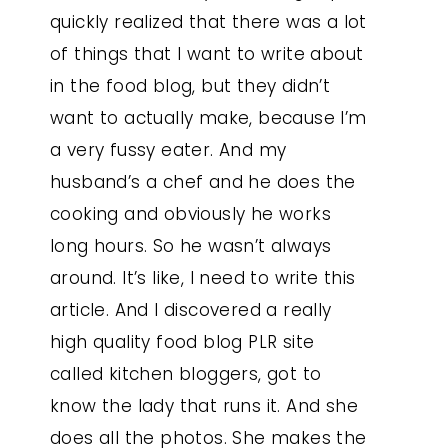
quickly realized that there was a lot
of things that I want to write about
in the food blog, but they didn’t
want to actually make, because I’m
a very fussy eater. And my
husband’s a chef and he does the
cooking and obviously he works
long hours. So he wasn’t always
around. It’s like, I need to write this
article. And I discovered a really
high quality food blog PLR site
called kitchen bloggers, got to
know the lady that runs it. And she
does all the photos. She makes the