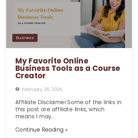
Business
My Favorite Online
Business Tools as a Course
Creator
February 26, 2025
Affiliate Disclaimer:Some of the links in
this post are affiliate links, which
means I may…
Continue Reading »