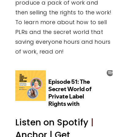
produce a pack of work and
then selling the rights to the work!
To learn more about how to sell
PLRs and the secret world that
saving everyone hours and hours
of work, read on!
Listen on Spotify
|
Anchor |
Get