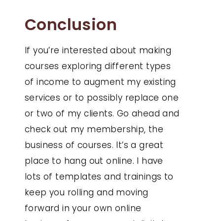
Conclusion
If you’re interested about making
courses exploring different types
of income to augment my existing
services or to possibly replace one
or two of my clients. Go ahead and
check out my membership, the
business of courses. It’s a great
place to hang out online. I have
lots of templates and trainings to
keep you rolling and moving
forward in your own online