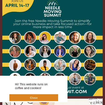
Hi! This website runs on
coffee and cookies!
Close