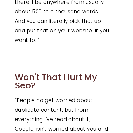
there’ll be anywhere from usually
about 500 to a thousand words.
And you can literally pick that up
and put that on your website. If you
want to. “
Won't That Hurt My
Seo?
“People do get worried about
duplicate content, but from
everything I’ve read about it,
Google, isn’t worried about you and