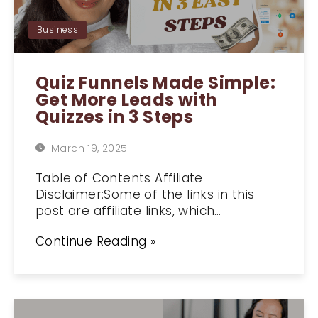
Business
Quiz Funnels Made Simple:
Get More Leads with
Quizzes in 3 Steps
March 19, 2025
Table of Contents Affiliate
Disclaimer:Some of the links in this
post are affiliate links, which…
Continue Reading »