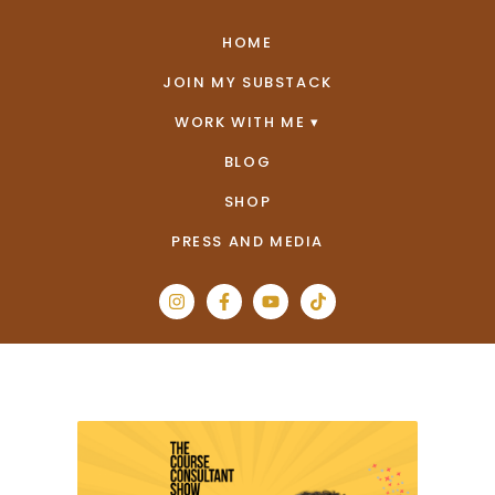
HOME
JOIN MY SUBSTACK
WORK WITH ME
BLOG
SHOP
PRESS AND MEDIA