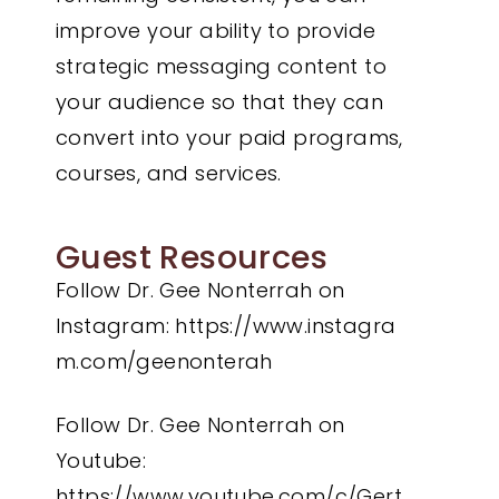
improve your ability to provide
strategic messaging content to
your audience so that they can
convert into your paid programs,
courses, and services.
Guest Resources
Follow Dr. Gee Nonterrah on
Instagram:
https://www.instagra
m.com/geenonterah
Follow Dr. Gee Nonterrah on
Youtube:
https://www.youtube.com/c/Gert