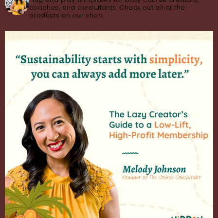
coaches, and consultants. Check out all of the
products on our shop.