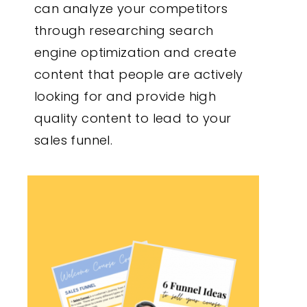
can analyze your competitors
through researching search
engine optimization and create
content that people are actively
looking for and provide high
quality content to lead to your
sales funnel.