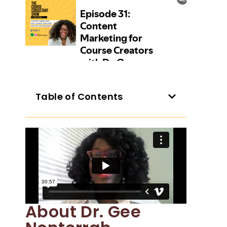
Table of Contents
About Dr. Gee