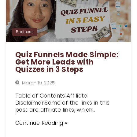
Business
Quiz Funnels Made Simple:
Get More Leads with
Quizzes in 3 Steps
March 19, 2025
Table of Contents Affiliate
Disclaimer:Some of the links in this
post are affiliate links, which…
Continue Reading »