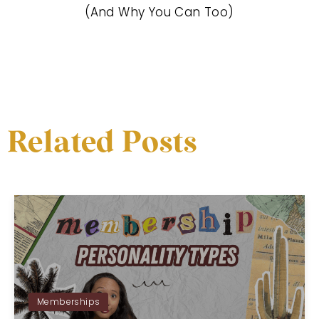
(And Why You Can Too)
Related Posts
Memberships