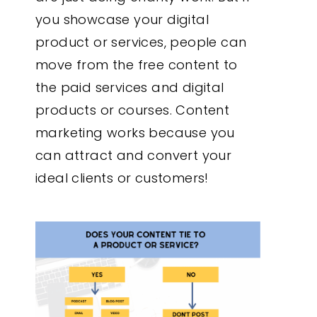
you showcase your digital
product or services, people can
move from the free content to
the paid services and digital
products or courses. Content
marketing works because you
can attract and convert your
ideal clients or customers!