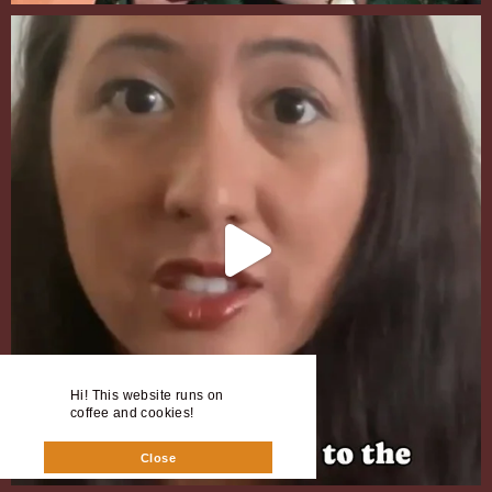
Hi! This website runs on
coffee and cookies!
Close