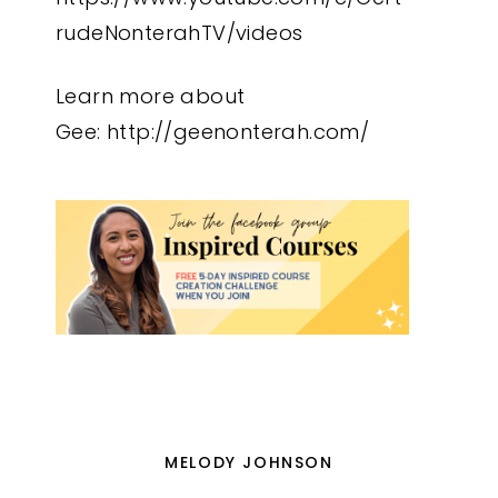
rudeNonterahTV/videos
Learn more about
Gee:
http://geenonterah.com/
MELODY JOHNSON