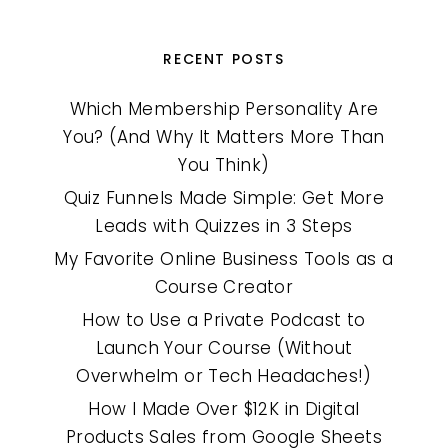
RECENT POSTS
Which Membership Personality Are
You? (And Why It Matters More Than
You Think)
Quiz Funnels Made Simple: Get More
Leads with Quizzes in 3 Steps
My Favorite Online Business Tools as a
Course Creator
How to Use a Private Podcast to
Launch Your Course (Without
Overwhelm or Tech Headaches!)
How I Made Over $12K in Digital
Products Sales from Google Sheets