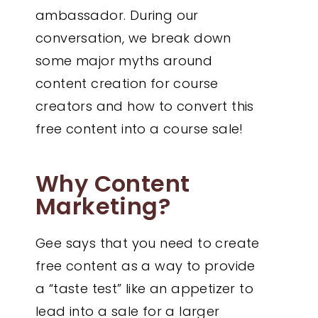
ambassador. During our
conversation, we break down
some major myths around
content creation for course
creators and how to convert this
free content into a course sale!
Why Content
Marketing?
Gee says that you need to create
free content as a way to provide
a “taste test” like an appetizer to
lead into a sale for a larger