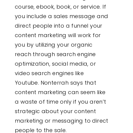
course, ebook, book, or service. If
you include a sales message and
direct people into a funnel your
content marketing will work for
you by utilizing your organic
reach through search engine
optimization, social media, or
video search engines like
Youtube. Nonterrah says that
content marketing can seem like
a waste of time only if you aren’t
strategic about your content
marketing or messaging to direct
people to the sale.