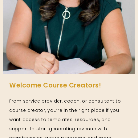
Welcome Course Creators!
From service provider, coach, or consultant to
course creator, you’re in the right place if you
want access to templates, resources, and
support to start generating revenue with
memberships, group programs, and more!