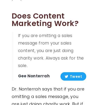
Does Content
Marketing Work?
If you are omitting a sales
message from your sales
content, you are just doing
charity work. Always ask for the
sale.
Gee Nonterrah
Tweet
Dr. Nonterrah says that if you are
omitting a sales message, you
are just doing charity work. But if