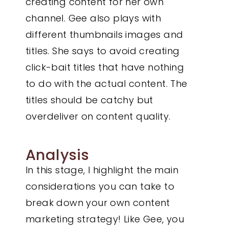
creating content for her own
channel. Gee also plays with
different thumbnails images and
titles. She says to avoid creating
click-bait titles that have nothing
to do with the actual content. The
titles should be catchy but
overdeliver on content quality.
Analysis
In this stage, I highlight the main
considerations you can take to
break down your own content
marketing strategy! Like Gee, you