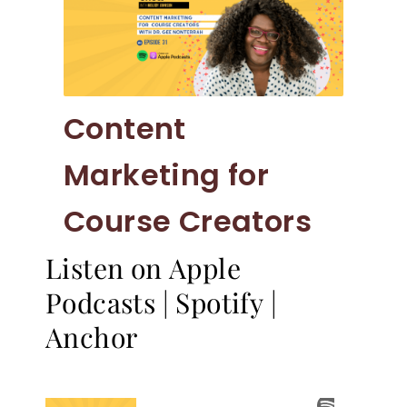
Content
Marketing for
Course Creators
Listen on Apple
Podcasts
|
Spotify
|
Anchor