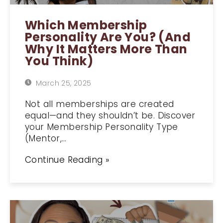
Which Membership
Personality Are You? (And
Why It Matters More Than
You Think)
March 25, 2025
Not all memberships are created
equal—and they shouldn’t be. Discover
your Membership Personality Type
(Mentor,…
Continue Reading »