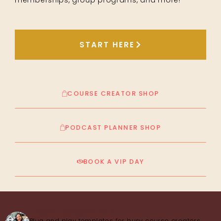
START HERE
COURSE CREATOR SHOP
PODCAST PLANNER SHOP
BOOK A VIP DAY
thecourseconsultant
Plug and play templates for busy course creators,