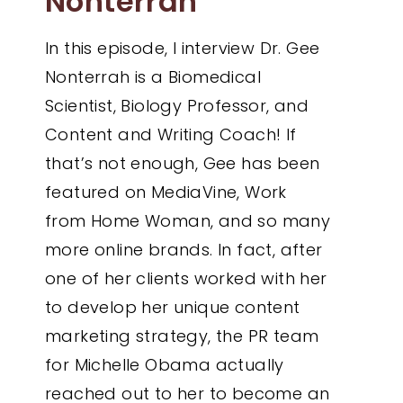
Nonterrah
In this episode, I interview Dr. Gee
Nonterrah is a Biomedical
Scientist, Biology Professor, and
Content and Writing Coach! If
that’s not enough, Gee has been
featured on MediaVine, Work
from Home Woman, and so many
more online brands. In fact, after
one of her clients worked with her
to develop her unique content
marketing strategy, the PR team
for Michelle Obama actually
reached out to her to become an