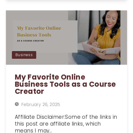
Business
My Favorite Online
Business Tools as a Course
Creator
February 26, 2025
Affiliate Disclaimer:Some of the links in
this post are affiliate links, which
means I may…