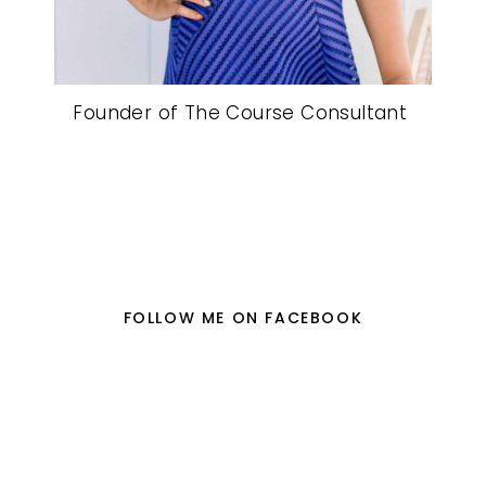
Founder of The Course Consultant
FOLLOW ME ON FACEBOOK