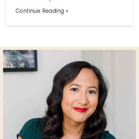
Continue Reading »