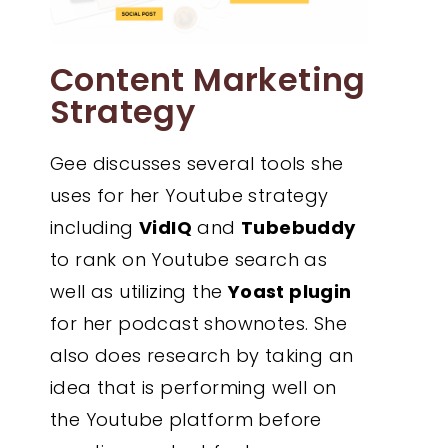
Content Marketing
Strategy
Gee discusses several tools she
uses for her Youtube strategy
including
VidIQ
and
Tubebuddy
to rank on Youtube search as
well as utilizing the
Yoast plugin
for her podcast shownotes. She
also does research by taking an
idea that is performing well on
the Youtube platform before