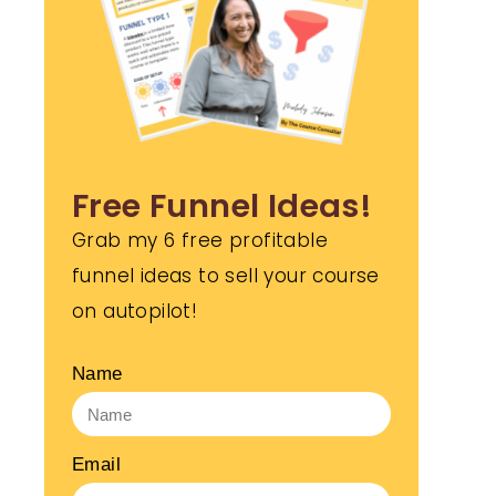
Free Funnel Ideas!
Grab my 6 free profitable
funnel ideas to sell your course
on autopilot!
Name
Email