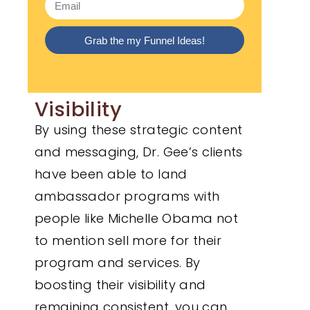
Grab the my Funnel Ideas!
Visibility
By using these strategic content
and messaging, Dr. Gee’s clients
have been able to land
ambassador programs with
people like Michelle Obama not
to mention sell more for their
program and services. By
boosting their visibility and
remaining consistent, you can