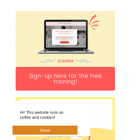
Sign-up here for the free
training!
Hi! This website runs on
coffee and cookies!
Close