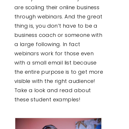
are scaling their online business
through webinars. And the great
thing is, you don’t have to be a
business coach or someone with
a large following. In fact
webinars work for those even
with a small email list because
the entire purpose is to get more
visible with the right audience!
Take a look and read about
these student examples!