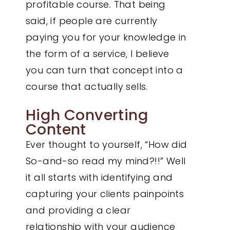
profitable course. That being
said, if people are currently
paying you for your knowledge in
the form of a service, I believe
you can turn that concept into a
course that actually sells.
High Converting
Content
Ever thought to yourself, “How did
So-and-so read my mind?!!” Well
it all starts with identifying and
capturing your clients painpoints
and providing a clear
relationship with your audience