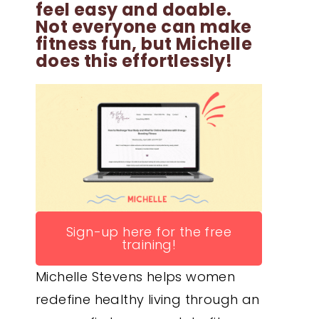
feel easy and doable.
Not everyone can make
fitness fun, but Michelle
does this effortlessly!
Sign-up here for the free
training!
Michelle Stevens helps women
redefine healthy living through an