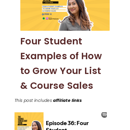
Four Student
Examples of How
to Grow Your List
& Course Sales
This post includes
affiliate links