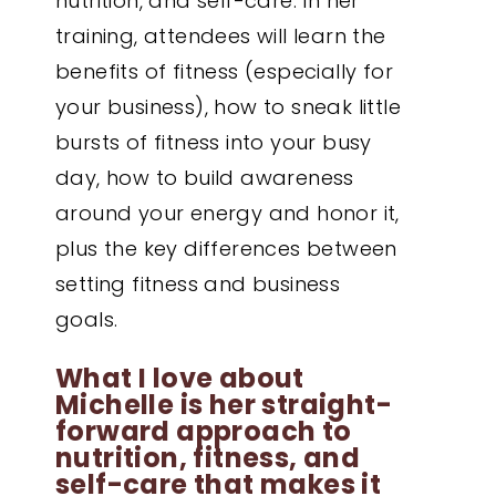
nutrition, and self-care. In her
training, attendees will learn the
benefits of fitness (especially for
your business), how to sneak little
bursts of fitness into your busy
day, how to build awareness
around your energy and honor it,
plus the key differences between
setting fitness and business
goals.
What I love about
Michelle is her straight-
forward approach to
nutrition, fitness, and
self-care that makes it