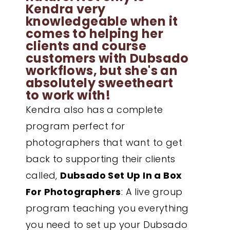
Kendra very
knowledgeable when it
comes to helping her
clients and course
customers with Dubsado
workflows, but she's an
absolutely sweetheart
to work with!
Kendra also has a complete
program perfect for
photographers that want to get
back to supporting their clients
called,
Dubsado Set Up In a Box
For Photographers
: A live group
program teaching you everything
you need to set up your Dubsado