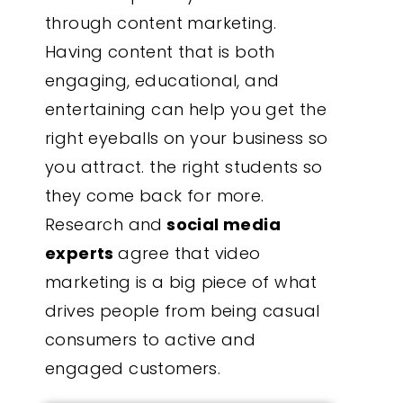
through content marketing.
Having content that is both
engaging, educational, and
entertaining can help you get the
right eyeballs on your business so
you attract. the right students so
they come back for more.
Research and
social media
experts
agree that video
marketing is a big piece of what
drives people from being casual
consumers to active and
engaged customers.