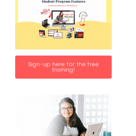
Sign-up here for the free
training!