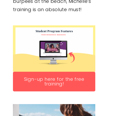
burpees at the beach, Michelle’s
training is an absolute must!
Sign-up here for the free
training!