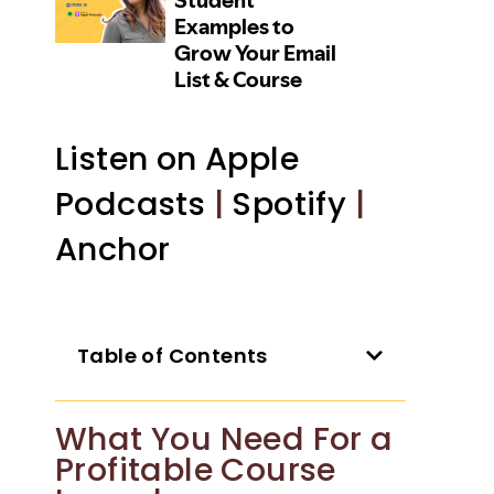
Listen on Apple
Podcasts
|
Spotify
|
Anchor
Table of Contents
What You Need For a
Profitable Course