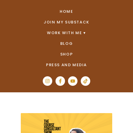
HOME
JOIN MY SUBSTACK
WORK WITH ME
BLOG
SHOP
PRESS AND MEDIA