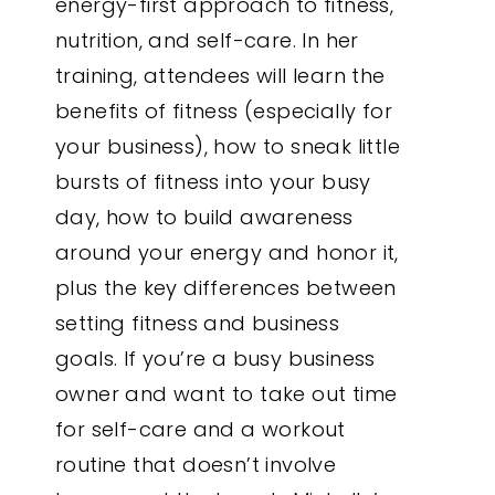
energy-first approach to fitness,
nutrition, and self-care. In her
training, attendees will learn the
benefits of fitness (especially for
your business), how to sneak little
bursts of fitness into your busy
day, how to build awareness
around your energy and honor it,
plus the key differences between
setting fitness and business
goals. If you’re a busy business
owner and want to take out time
for self-care and a workout
routine that doesn’t involve