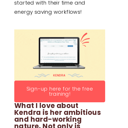
started with their time and
energy saving workflows!
Sign-up here for the free
training!
What I love about
Kendra is her ambitious
and hard-working
nature. Not only is