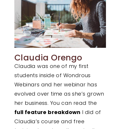
Claudia Orengo
Claudia was one of my first
students inside of Wondrous
Webinars and her webinar has
evolved over time as she’s grown
her business. You can read the
full feature breakdown
I did of
Claudia’s course and free