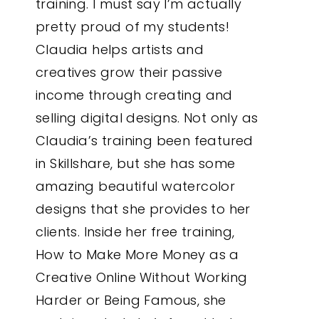
training. I must say I’m actually
pretty proud of my students!
Claudia helps artists and
creatives grow their passive
income through creating and
selling digital designs. Not only as
Claudia’s training been featured
in Skillshare, but she has some
amazing beautiful watercolor
designs that she provides to her
clients. Inside her free training,
How to Make More Money as a
Creative Online Without Working
Harder or Being Famous, she