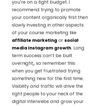
you’re on a tight budget. I
recommend trying to promote
your content organically first then
slowly investing in other aspects
of your course marketing like
affiliate marketing
or
social
media Instagram growth
. Long
term success can’t be built
overnight,, so remember this
when you get frustrated trying
something new for the first time.
Visibility and traffic will drive the
right people to your neck of the
digital interwebs and grow your