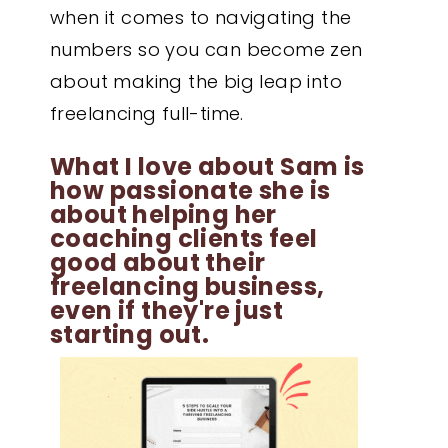
when it comes to navigating the
numbers so you can become zen
about making the big leap into
freelancing full-time.
What I love about Sam is
how passionate she is
about helping her
coaching clients feel
good about their
freelancing business,
even if they're just
starting out.