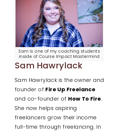
Sam is one of my coaching students
inside of Course Impact Mastermind
Sam Hawrylack
Sam Hawrylack is the owner and
founder of
Fire Up Freelance
and co-founder of
How To Fire
.
She now helps aspiring
freelancers grow their income
full-time through freelancing. In