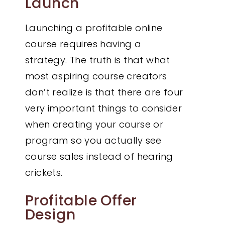
Launch
Launching a profitable online
course requires having a
strategy. The truth is that what
most aspiring course creators
don’t realize is that there are four
very important things to consider
when creating your course or
program so you actually see
course sales instead of hearing
crickets.
Profitable Offer
Design