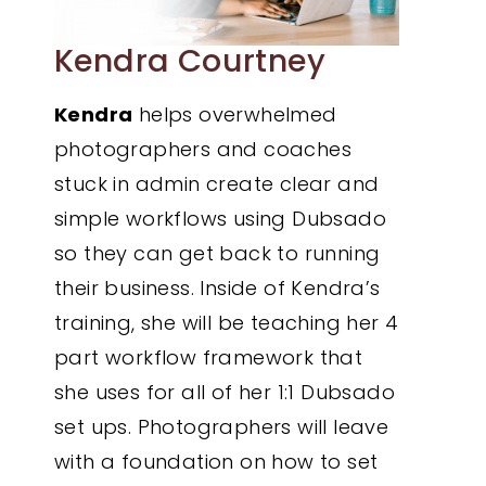
Kendra Courtney
Kendra
helps overwhelmed
photographers and coaches
stuck in admin create clear and
simple workflows using Dubsado
so they can get back to running
their business. Inside of Kendra’s
training, she will be teaching her 4
part workflow framework that
she uses for all of her 1:1 Dubsado
set ups. Photographers will leave
with a foundation on how to set