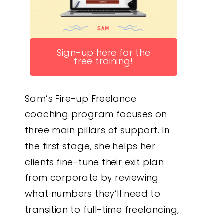
Sign-up here for the
free training!
Sam’s Fire-up Freelance
coaching program focuses on
three main pillars of support. In
the first stage, she helps her
clients fine-tune their exit plan
from corporate by reviewing
what numbers they’ll need to
transition to full-time freelancing,