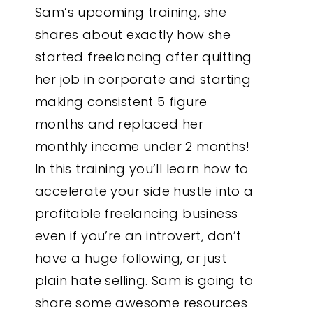
Sam’s upcoming training, she
shares about exactly how she
started freelancing after quitting
her job in corporate and starting
making consistent 5 figure
months and replaced her
monthly income under 2 months!
In this training you’ll learn how to
accelerate your side hustle into a
profitable freelancing business
even if you’re an introvert, don’t
have a huge following, or just
plain hate selling. Sam is going to
share some awesome resources