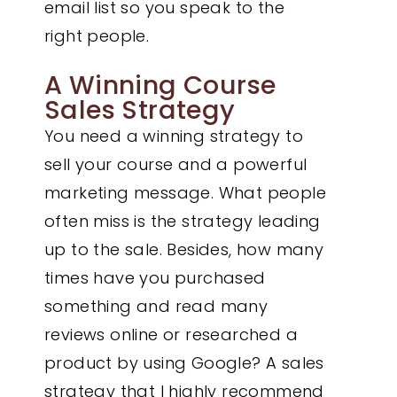
email list so you speak to the
right people.
A Winning Course
Sales Strategy
You need a winning strategy to
sell your course and a powerful
marketing message. What people
often miss is the strategy leading
up to the sale. Besides, how many
times have you purchased
something and read many
reviews online or researched a
product by using Google? A sales
strategy that I highly recommend