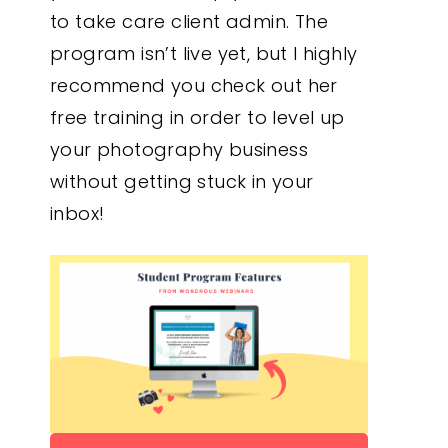
to take care client admin. The
program isn’t live yet, but I highly
recommend you check out her
free training in order to level up
your photography business
without getting stuck in your
inbox!