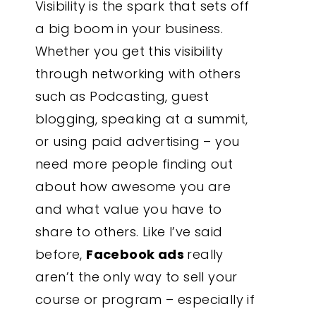
Visibility is the spark that sets off
a big boom in your business.
Whether you get this visibility
through networking with others
such as Podcasting, guest
blogging, speaking at a summit,
or using paid advertising – you
need more people finding out
about how awesome you are
and what value you have to
share to others. Like I’ve said
before,
Facebook ads
really
aren’t the only way to sell your
course or program – especially if