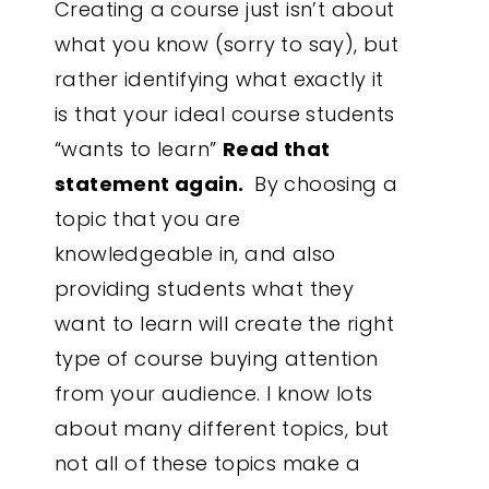
Creating a course just isn’t about
what you know (sorry to say), but
rather identifying what exactly it
is that your ideal course students
“wants to learn”
Read that
statement again.
By choosing a
topic that you are
knowledgeable in, and also
providing students what they
want to learn will create the right
type of course buying attention
from your audience. I know lots
about many different topics, but
not all of these topics make a