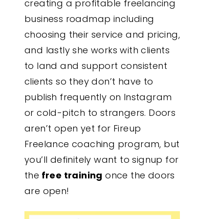
creating a profitable freelancing
business roadmap including
choosing their service and pricing,
and lastly she works with clients
to land and support consistent
clients so they don’t have to
publish frequently on Instagram
or cold-pitch to strangers. Doors
aren’t open yet for Fireup
Freelance coaching program, but
you’ll definitely want to signup for
the
free training
once the doors
are open!