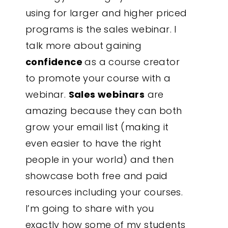
using for larger and higher priced
programs is the sales webinar. I
talk more about gaining
confidence
as a course creator
to promote your course with a
webinar.
Sales webinars
are
amazing because they can both
grow your email list (making it
even easier to have the right
people in your world) and then
showcase both free and paid
resources including your courses.
I’m going to share with you
exactly how some of my students