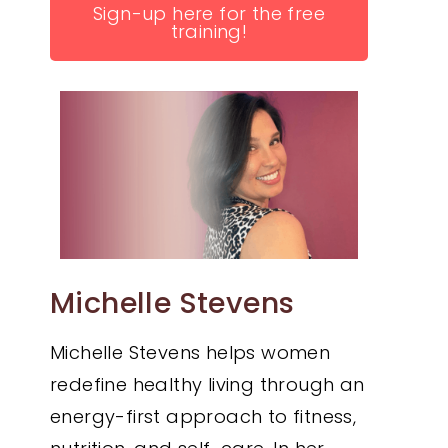
Sign-up here for the free
training!
Michelle Stevens
Michelle Stevens helps women
redefine healthy living through an
energy-first approach to fitness,