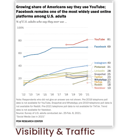
Visibility & Traffic