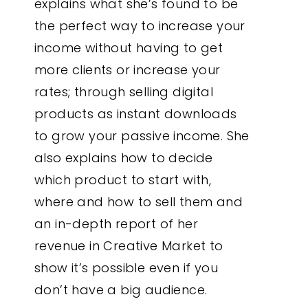
explains what she’s found to be
the perfect way to increase your
income without having to get
more clients or increase your
rates; through selling digital
products as instant downloads
to grow your passive income. She
also explains how to decide
which product to start with,
where and how to sell them and
an in-depth report of her
revenue in Creative Market to
show it’s possible even if you
don’t have a big audience.