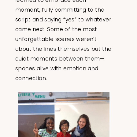
learned to embrace each
moment, fully committing to the
script and saying “yes” to whatever
came next. Some of the most
unforgettable scenes weren’t
about the lines themselves but the
quiet moments between them—
spaces alive with emotion and
connection.