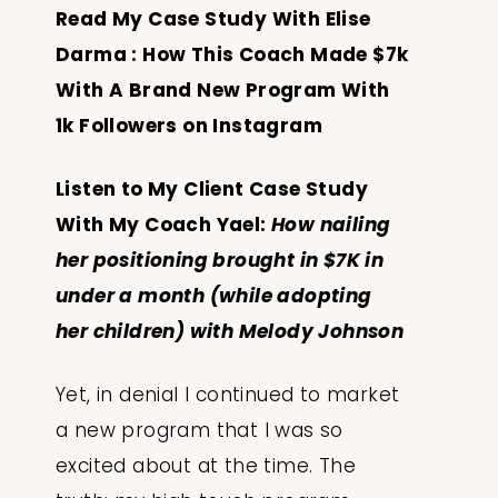
Read My Case Study With Elise
Darma :
How This Coach Made $7k
With A Brand New Program With
1k Followers on Instagram
Listen to My Client Case Study
With My Coach Yael:
How nailing
her positioning brought in $7K in
under a month (while adopting
her children) with Melody Johnson
Yet, in denial I continued to market
a new program that I was so
excited about at the time. The