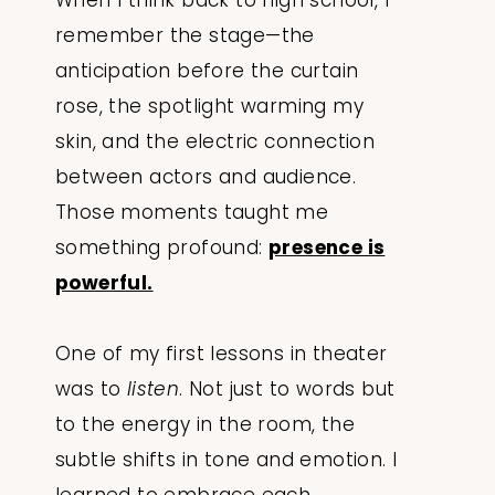
When I think back to high school, I
remember the stage—the
anticipation before the curtain
rose, the spotlight warming my
skin, and the electric connection
between actors and audience.
Those moments taught me
something profound:
presence is
powerful.
One of my first lessons in theater
was to
listen
. Not just to words but
to the energy in the room, the
subtle shifts in tone and emotion. I