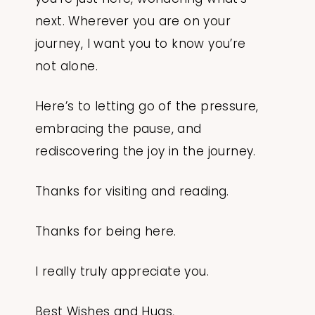
next. Wherever you are on your
journey, I want you to know you’re
not alone.
Here’s to letting go of the pressure,
embracing the pause, and
rediscovering the joy in the journey.
Thanks for visiting and reading.
Thanks for being here.
I really truly appreciate you.
Best Wishes and Hugs,