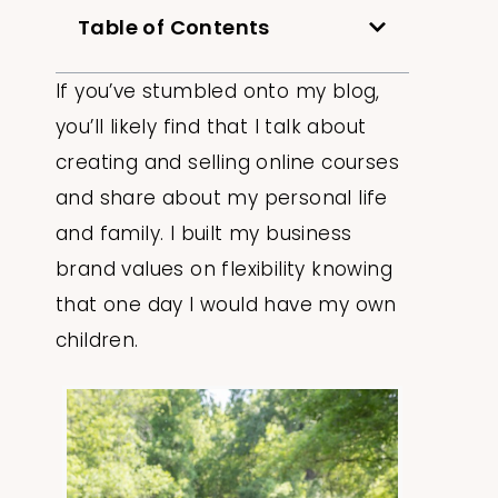
Table of Contents
If you’ve stumbled onto my blog,
you’ll likely find that I talk about
creating and selling online courses
and share about my personal life
and family. I built my business
brand values on flexibility knowing
that one day I would have my own
children.