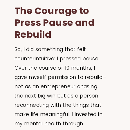
The Courage to
Press Pause and
Rebuild
So, I did something that felt
counterintuitive: I pressed pause.
Over the course of 10 months, I
gave myself permission to rebuild—
not as an entrepreneur chasing
the next big win but as a person
reconnecting with the things that
make life meaningful. I invested in
my mental health through