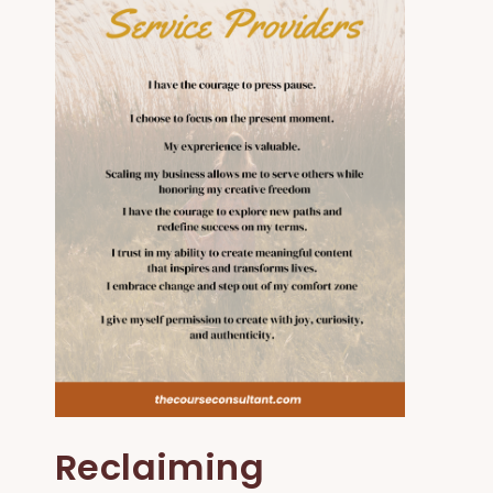
Reclaiming