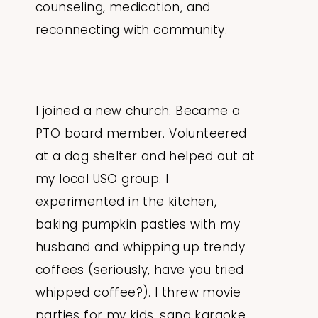
counseling, medication, and
reconnecting with community.
I joined a new church. Became a
PTO board member. Volunteered
at a dog shelter and helped out at
my local USO group. I
experimented in the kitchen,
baking pumpkin pasties with my
husband and whipping up trendy
coffees (seriously, have you tried
whipped coffee?). I threw movie
parties for my kids, sang karaoke