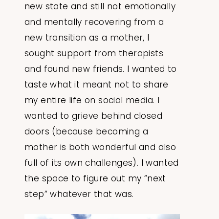
new state and still not emotionally
and mentally recovering from a
new transition as a mother, I
sought support from therapists
and found new friends. I wanted to
taste what it meant not to share
my entire life on social media. I
wanted to grieve behind closed
doors (because becoming a
mother is both wonderful and also
full of its own challenges). I wanted
the space to figure out my “next
step” whatever that was.