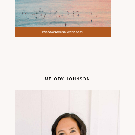
MELODY JOHNSON