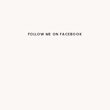
FOLLOW ME ON FACEBOOK