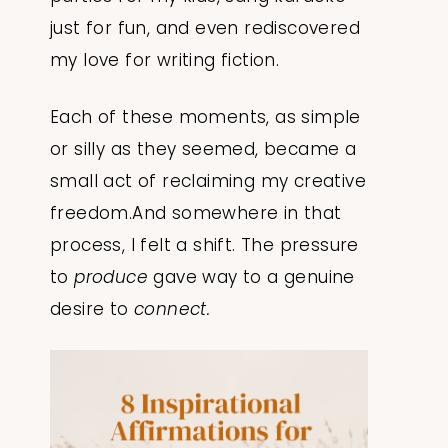
just for fun, and even rediscovered
my love for writing fiction.
Each of these moments, as simple
or silly as they seemed, became a
small act of reclaiming my creative
freedom.And somewhere in that
process, I felt a shift. The pressure
to
produce
gave way to a genuine
desire to
connect.