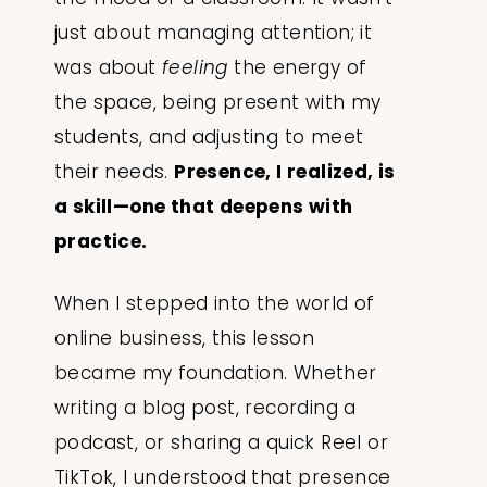
just about managing attention; it
was about
feeling
the energy of
the space, being present with my
students, and adjusting to meet
their needs.
Presence, I realized, is
a skill—one that deepens with
practice.
When I stepped into the world of
online business, this lesson
became my foundation. Whether
writing a blog post, recording a
podcast, or sharing a quick Reel or
TikTok, I understood that presence