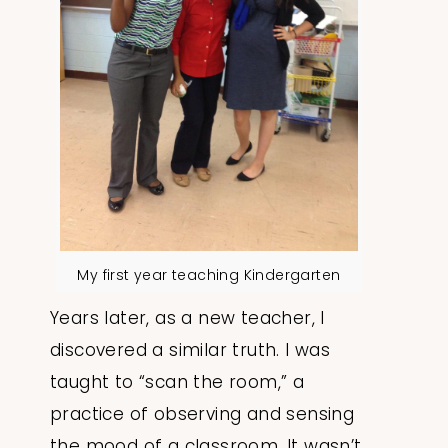
My first year teaching Kindergarten
Years later, as a new teacher, I
discovered a similar truth. I was
taught to “scan the room,” a
practice of observing and sensing
the mood of a classroom. It wasn’t