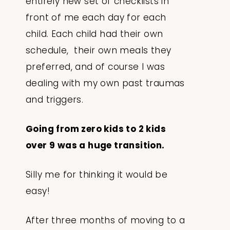
entirely new set of checklists in
front of me each day for each
child. Each child had their own
schedule, their own meals they
preferred, and of course I was
dealing with my own past traumas
and triggers.
Going from zero kids to 2 kids
over 9 was a huge transition.
Silly me for thinking it would be
easy!
After three months of moving to a