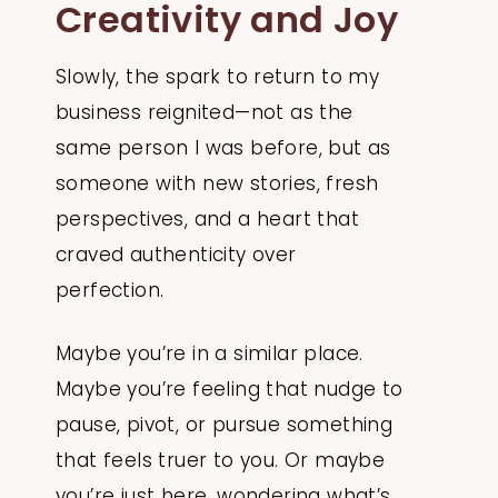
Creativity and Joy
Slowly, the spark to return to my
business reignited—not as the
same person I was before, but as
someone with new stories, fresh
perspectives, and a heart that
craved authenticity over
perfection.
Maybe you’re in a similar place.
Maybe you’re feeling that nudge to
pause, pivot, or pursue something
that feels truer to you. Or maybe
you’re just here, wondering what’s