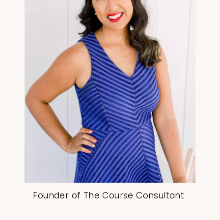
Founder of The Course Consultant