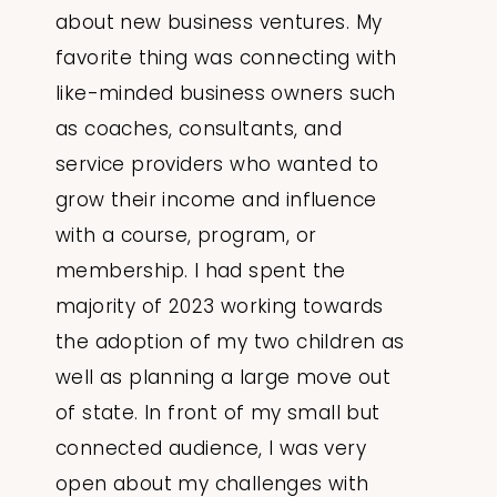
about new business ventures. My
favorite thing was connecting with
like-minded business owners such
as coaches, consultants, and
service providers who wanted to
grow their income and influence
with a course, program, or
membership. I had spent the
majority of 2023 working towards
the adoption of my two children as
well as planning a large move out
of state. In front of my small but
connected audience, I was very
open about my challenges with