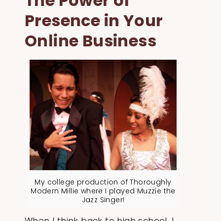
The Power of
Presence in Your
Online Business
My college production of Thoroughly
Modern Millie where I played Muzzie the
Jazz Singer!