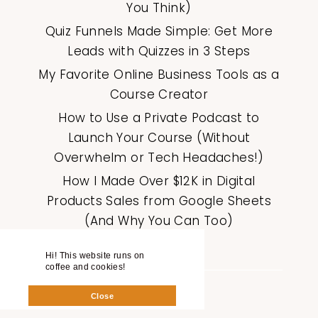
You Think)
Quiz Funnels Made Simple: Get More
Leads with Quizzes in 3 Steps
My Favorite Online Business Tools as a
Course Creator
How to Use a Private Podcast to
Launch Your Course (Without
Overwhelm or Tech Headaches!)
How I Made Over $12K in Digital
Products Sales from Google Sheets
(And Why You Can Too)
Hi! This website runs on
coffee and cookies!
Close