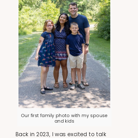
Our first family photo with my spouse
and kids
Back in 2023, I was excited to talk