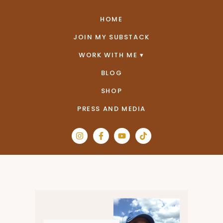
HOME
JOIN MY SUBSTACK
WORK WITH ME
BLOG
SHOP
PRESS AND MEDIA