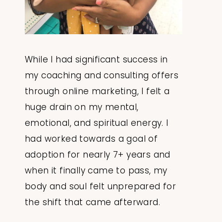
While I had significant success in
my coaching and consulting offers
through online marketing, I felt a
huge drain on my mental,
emotional, and spiritual energy. I
had worked towards a goal of
adoption for nearly 7+ years and
when it finally came to pass, my
body and soul felt unprepared for
the shift that came afterward.