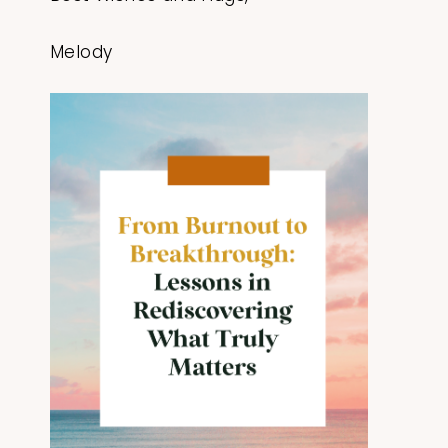
Melody