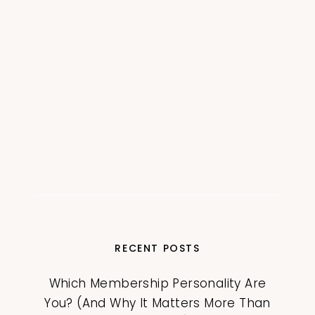
RECENT POSTS
Which Membership Personality Are
You? (And Why It Matters More Than