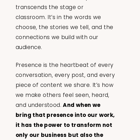
transcends the stage or
classroom. It’s in the words we
choose, the stories we tell, and the
connections we build with our
audience.
Presence is the heartbeat of every
conversation, every post, and every
piece of content we share. It’s how
we make others feel seen, heard,
and understood.
And when we
bring that presence into our work,
it has the power to transform not
only our business but also the