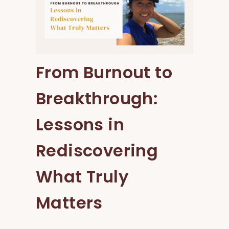
From Burnout to
Breakthrough:
Lessons in
Rediscovering
What Truly
Matters