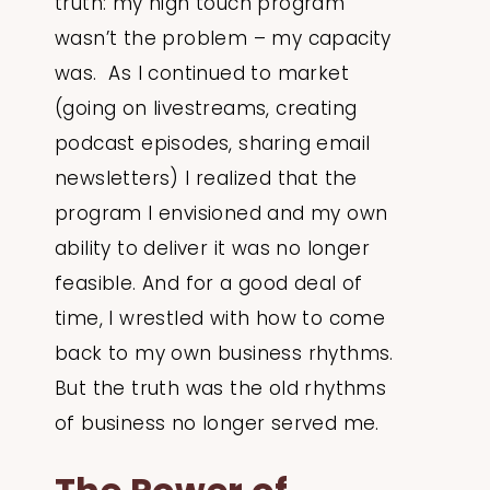
truth: my high touch program
wasn’t the problem – my capacity
was. As I continued to market
(going on livestreams, creating
podcast episodes, sharing email
newsletters) I realized that the
program I envisioned and my own
ability to deliver it was no longer
feasible. And for a good deal of
time, I wrestled with how to come
back to my own business rhythms.
But the truth was the old rhythms
of business no longer served me.