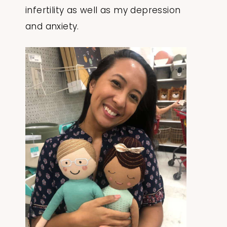
infertility as well as my depression
and anxiety.