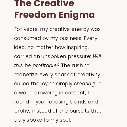
The Creative
Freedom Enigma
For years, my creative energy was
consumed by my business. Every
idea, no matter how inspiring,
carried an unspoken pressure:
Will
this be profitable?
The rush to
monetize every spark of creativity
dulled the joy of simply
creating.
In
a world drowning in content, I
found myself chasing trends and
profits instead of the pursuits that
truly spoke to my soul.