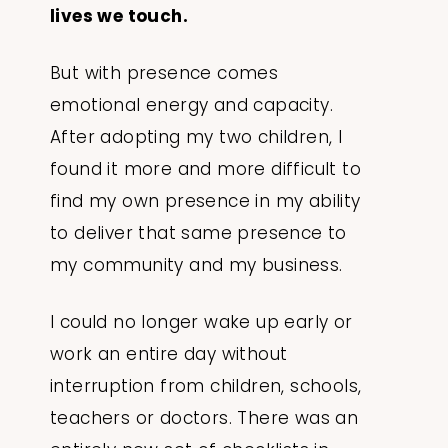
lives we touch.
But with presence comes
emotional energy and capacity.
After adopting my two children, I
found it more and more difficult to
find my own presence in my ability
to deliver that same presence to
my community and my business.
I could no longer wake up early or
work an entire day without
interruption from children, schools,
teachers or doctors. There was an