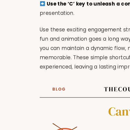
Use the ‘C’ key to unleash a co
presentation.
Use these exciting engagement str
fun and animation goes a long way! 
you can maintain a dynamic flow, 
memorable. These simple shortcuts
experienced, leaving a lasting imp