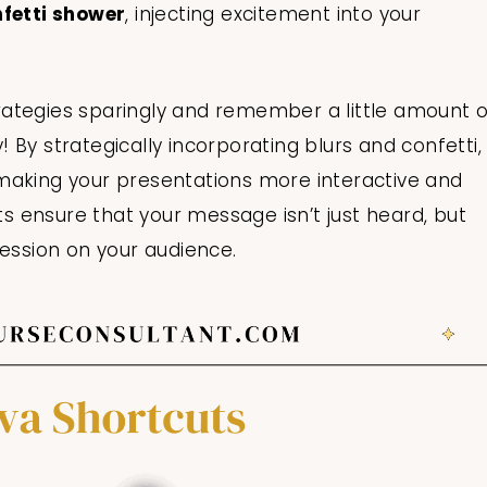
nfetti shower
, injecting excitement into your
ategies sparingly and remember a little amount o
By strategically incorporating blurs and confetti,
making your presentations more interactive and
 ensure that your message isn’t just heard, but
ression on your audience.