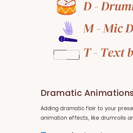
Dramatic Animations
Adding dramatic flair to your pre
animation effects, like drumrolls a