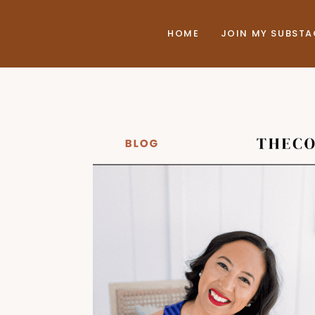
HOME
JOIN MY SUBST