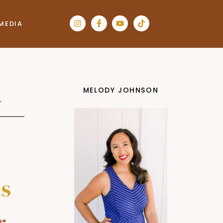
MEDIA
MELODY JOHNSON