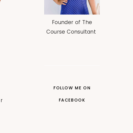
Founder of The
Course Consultant
FOLLOW ME ON
r
FACEBOOK