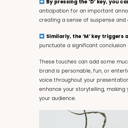
By pressing the ‘D’ key, you c
anticipation for an important anno
creating a sense of suspense and 
Similarly, the ‘M’ key triggers
punctuate a significant conclusion o
These touches can add some much
brand is personable, fun, or entert
voice throughout your presentation
enhance your storytelling, making 
your audience.