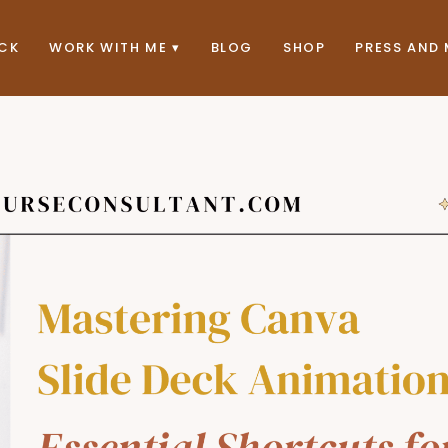
ACK
WORK WITH ME
BLOG
SHOP
PRESS AND 