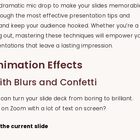
 a dramatic mic drop to make your slides memorabl
hrough the most effective presentation tips and
 and keep your audience hooked. Whether you’re a
ng out, mastering these techniques will empower y
entations that leave a lasting impression.
nimation Effects
h Blurs and Confetti
can turn your slide deck from boring to brilliant.
s on Zoom with a lot of text on screen?
 the current slide