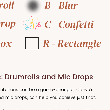
: Drumrolls and Mic Drops
sentations can be a game-changer. Canva’s
nd mic drops, can help you achieve just that.