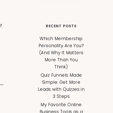
f
RECENT POSTS
Which Membership
Personality Are You?
(And Why It Matters
More Than You
Think)
Quiz Funnels Made
Simple: Get More
Leads with Quizzes in
3 Steps
My Favorite Online
Business Tools as a