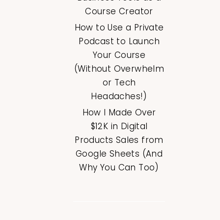
Course Creator
How to Use a Private
Podcast to Launch
Your Course
(Without Overwhelm
or Tech
Headaches!)
How I Made Over
$12K in Digital
Products Sales from
Google Sheets (And
Why You Can Too)