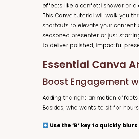
effects like a confetti shower or
This Canva tutorial will walk you t
shortcuts to elevate your content
seasoned presenter or just starti
to deliver polished, impactful pres
Essential Canva A
Boost Engagement wit
Adding the right animation effects 
Besides, who wants to sit for hour
Use the ‘B’ key to quickly blurs