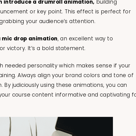
an introduce a drumroll animation,
building
uncement or key point. This effect is perfect for
grabbing your audience’s attention.
 a mic drop animation
, an excellent way to
r victory. It’s a bold statement.
 needed personality which makes sense if your
aining. Always align your brand colors and tone of
. By judiciously using these animations, you can
your course content informative and captivating f