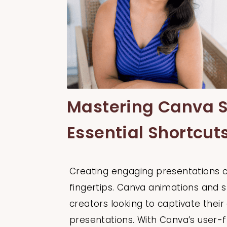
Mastering Canva S
Essential Shortcut
Creating engaging presentations ca
fingertips. Canva animations and s
creators looking to captivate thei
presentations. With Canva’s user-f