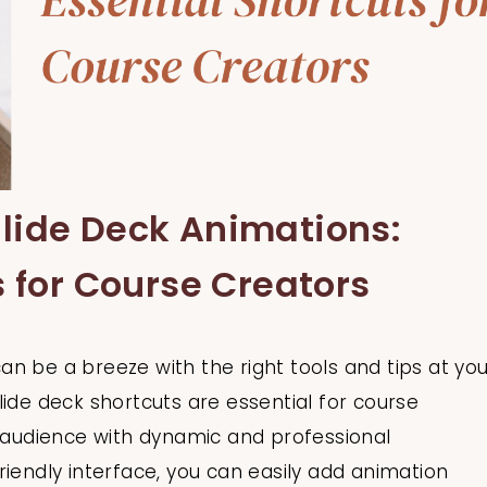
lide Deck Animations:
s for Course Creators
n be a breeze with the right tools and tips at you
lide deck shortcuts are essential for course
r audience with dynamic and professional
riendly interface, you can easily add animation