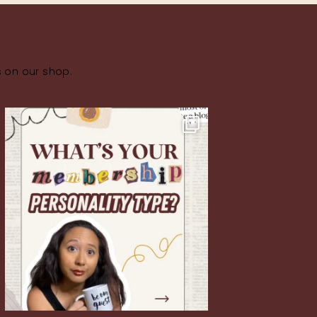
s on our shop.