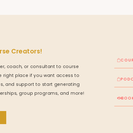
se Creators!
COUR
er, coach, or consultant to course
he right place if you want access to
PODC
s, and support to start generating
rships, group programs, and more!
BOOK