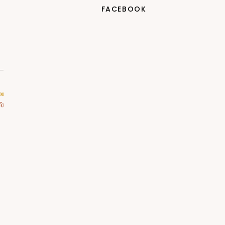
FACEBOOK