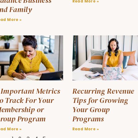
alance Business
Read More »
nd Family
ead More »
 Important Metrics
Recurring Revenue
o Track For Your
Tips for Growing
embership or
Your Group
roup Program
Programs
ead More »
Read More »