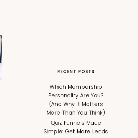
RECENT POSTS
Which Membership
Personality Are You?
(And Why It Matters
More Than You Think)
Quiz Funnels Made
Simple: Get More Leads