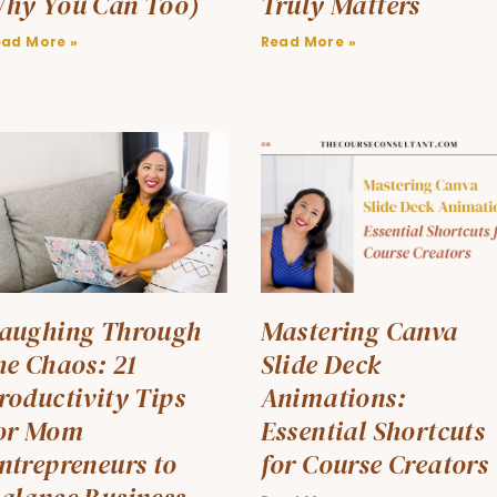
hy You Can Too)
Truly Matters
ead More »
Read More »
aughing Through
Mastering Canva
he Chaos: 21
Slide Deck
roductivity Tips
Animations:
or Mom
Essential Shortcuts
ntrepreneurs to
for Course Creators