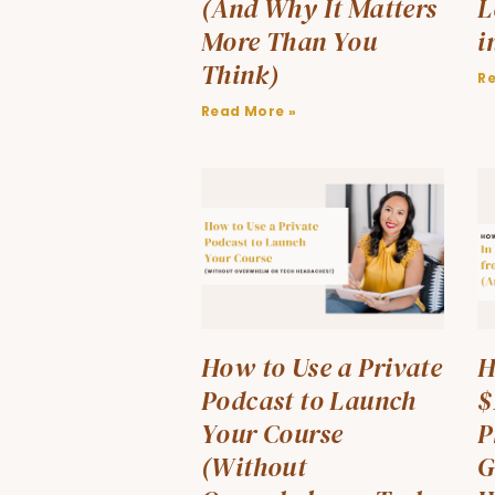
(And Why It Matters
L
More Than You
i
Think)
R
Read More »
How to Use a Private
H
Podcast to Launch
$
Your Course
P
(Without
G