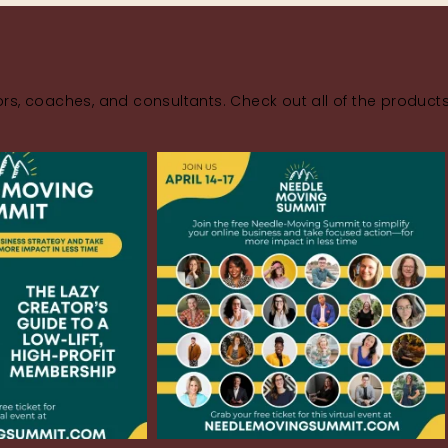
rs, coaches, and consultants. Check out all of the product