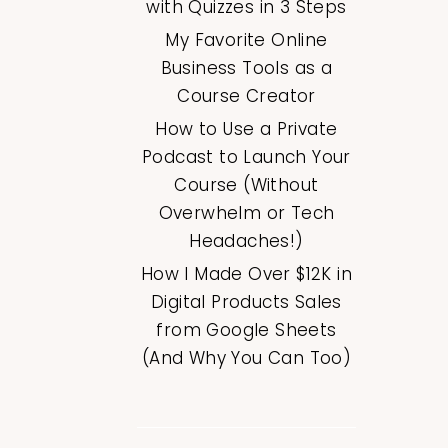
with Quizzes in 3 Steps
My Favorite Online
Business Tools as a
Course Creator
How to Use a Private
Podcast to Launch Your
Course (Without
Overwhelm or Tech
Headaches!)
How I Made Over $12K in
Digital Products Sales
from Google Sheets
(And Why You Can Too)