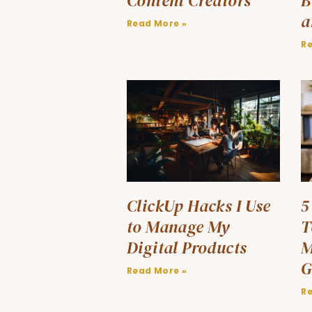
Content Creators
B
a
Read More »
R
ClickUp Hacks I Use
5
to Manage My
T
Digital Products
M
G
Read More »
R