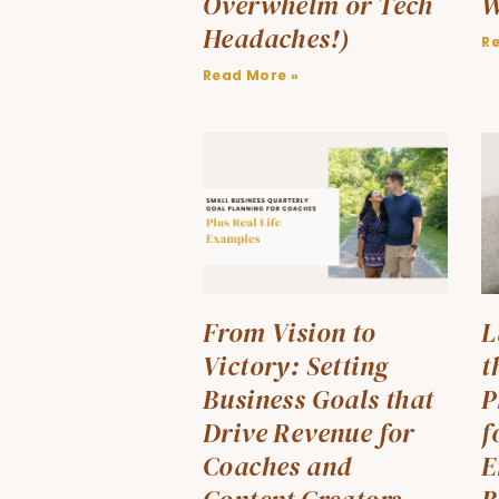
Overwhelm or Tech
W
Headaches!)
R
Read More »
From Vision to
L
Victory: Setting
t
Business Goals that
P
Drive Revenue for
f
Coaches and
E