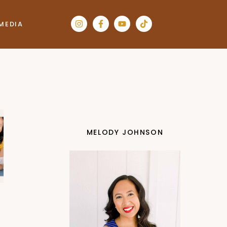
MEDIA
MELODY JOHNSON