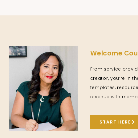
Welcome Cour
From service provid
creator, you’re in t
templates, resource
revenue with membe
START HERE