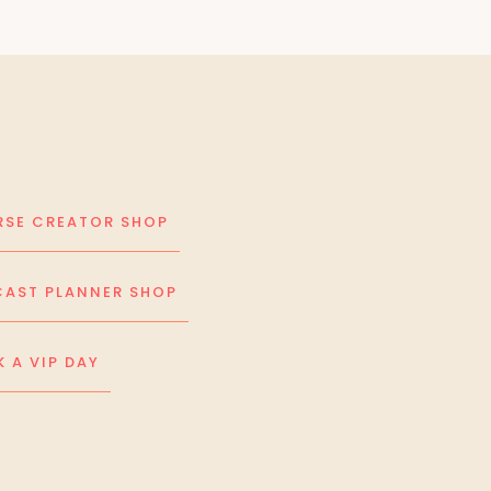
SE CREATOR SHOP
AST PLANNER SHOP
 A VIP DAY