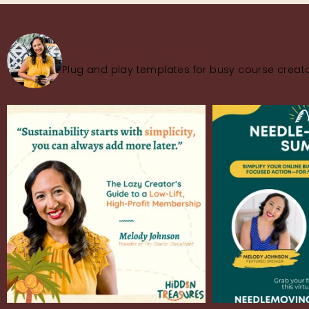
thecourseconsultant
Plug and play templates for busy course creato