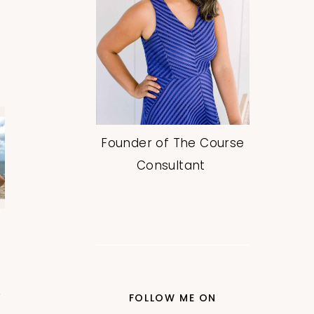
Founder of The Course
Consultant
FOLLOW ME ON