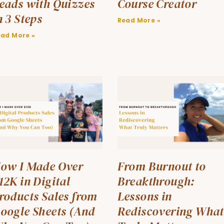
eads with Quizzes
Course Creator
n 3 Steps
Read More »
ead More »
ow I Made Over
From Burnout to
12K in Digital
Breakthrough:
roducts Sales from
Lessons in
oogle Sheets (And
Rediscovering What