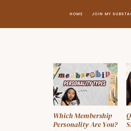
HOME
JOIN MY SUBST
Which Membership
Q
Personality Are You?
S