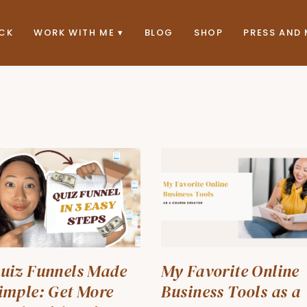
ACK
WORK WITH ME
BLOG
SHOP
PRESS AND 
uiz Funnels Made
My Favorite Online
imple: Get More
Business Tools as a