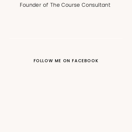
Founder of The Course Consultant
FOLLOW ME ON FACEBOOK