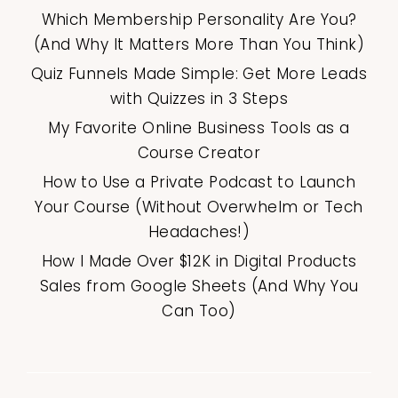
Which Membership Personality Are You?
(And Why It Matters More Than You Think)
Quiz Funnels Made Simple: Get More Leads
with Quizzes in 3 Steps
My Favorite Online Business Tools as a
Course Creator
How to Use a Private Podcast to Launch
Your Course (Without Overwhelm or Tech
Headaches!)
How I Made Over $12K in Digital Products
Sales from Google Sheets (And Why You
Can Too)