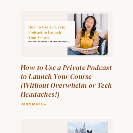
How to Use a Private Podcast
to Launch Your Course
(Without Overwhelm or Tech
Headaches!)
Read More »