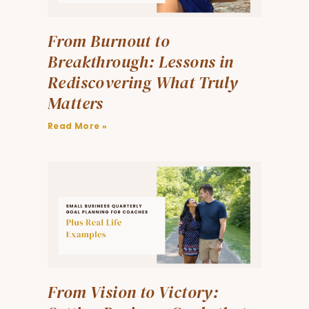
From Burnout to
Breakthrough: Lessons in
Rediscovering What Truly
Matters
Read More »
From Vision to Victory: