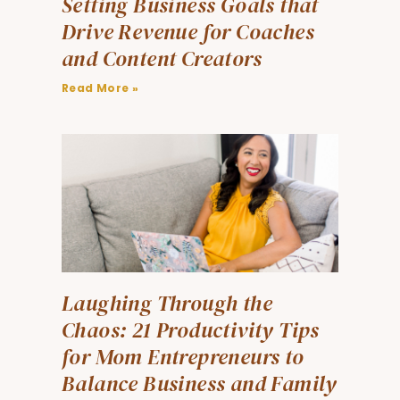
Setting Business Goals that
Drive Revenue for Coaches
and Content Creators
Read More »
Laughing Through the
Chaos: 21 Productivity Tips
for Mom Entrepreneurs to
Balance Business and Family