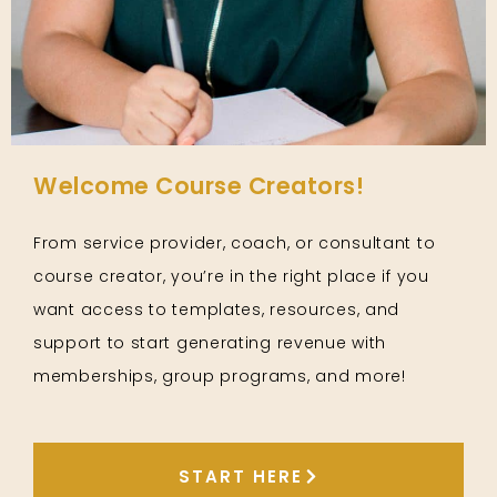
Welcome Course Creators!
From service provider, coach, or consultant to
course creator, you’re in the right place if you
want access to templates, resources, and
support to start generating revenue with
memberships, group programs, and more!
START HERE