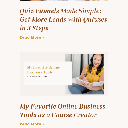
Quiz Funnels Made Simple:
Get More Leads with Quizzes
in 3 Steps
Read More »
My Favorite Online Business
Tools as a Course Creator
Read More »