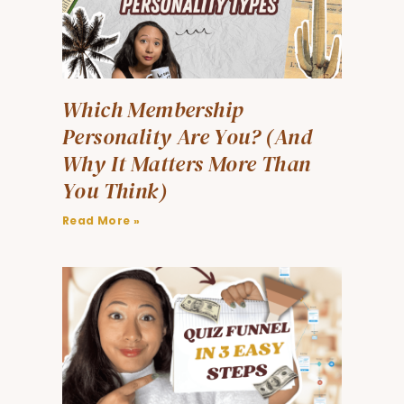
Which Membership
Personality Are You? (And
Why It Matters More Than
You Think)
Read More »