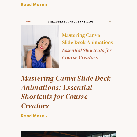
Read More »
Mastering Canva Slide Deck
Animations: Essential
Shortcuts for Course
Creators
Read More »