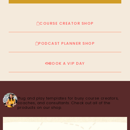
COURSE CREATOR SHOP
PODCAST PLANNER SHOP
BOOK A VIP DAY
thecourseconsultant
Plug and play templates for busy course creators,
coaches, and consultants. Check out all of the
products on our shop.