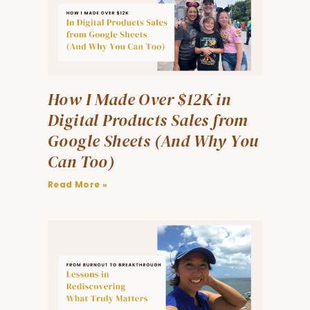
How I Made Over $12K in
Digital Products Sales from
Google Sheets (And Why You
Can Too)
Read More »