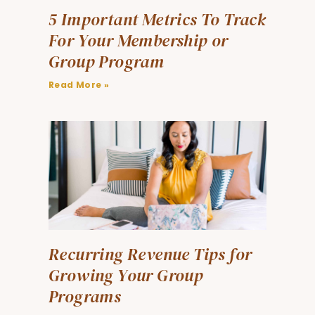
5 Important Metrics To Track
For Your Membership or
Group Program
Read More »
Recurring Revenue Tips for
Growing Your Group
Programs