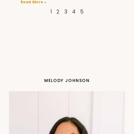
Read More »
1
2
3
4
5
MELODY JOHNSON