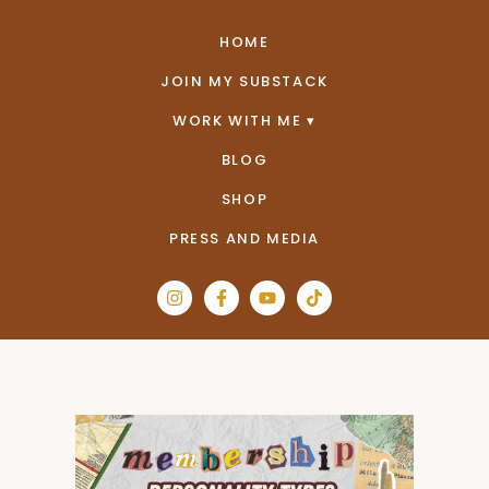
HOME
JOIN MY SUBSTACK
WORK WITH ME
BLOG
SHOP
PRESS AND MEDIA