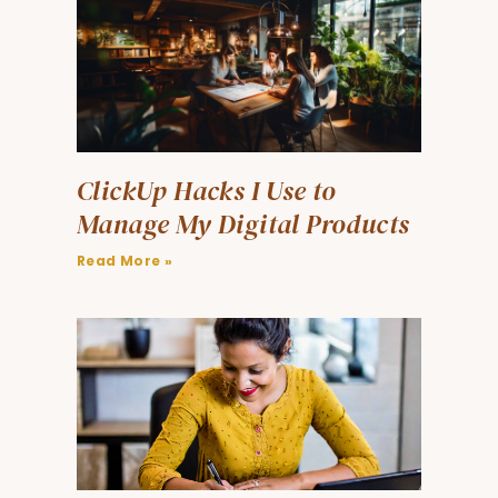
ClickUp Hacks I Use to
Manage My Digital Products
Read More »