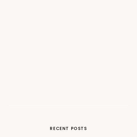
RECENT POSTS