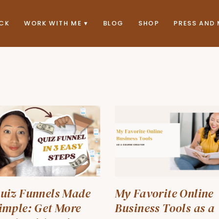
ACK
WORK WITH ME
BLOG
SHOP
PRESS AND 
uiz Funnels Made
My Favorite Online
imple: Get More
Business Tools as a