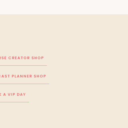
SE CREATOR SHOP
AST PLANNER SHOP
 A VIP DAY