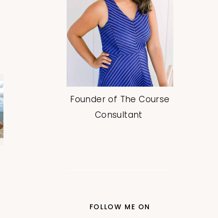
Founder of The Course
Consultant
FOLLOW ME ON