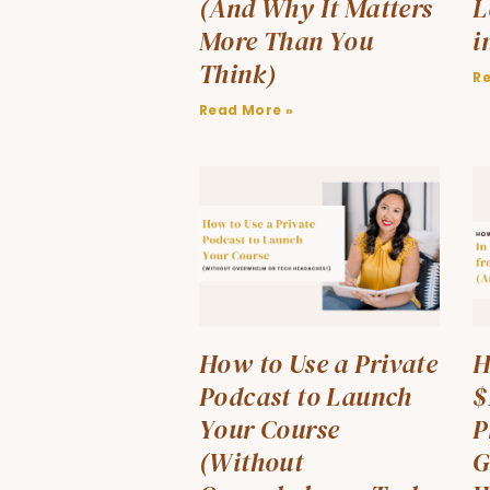
(And Why It Matters
L
More Than You
i
Think)
R
Read More »
How to Use a Private
H
Podcast to Launch
$
Your Course
P
(Without
G