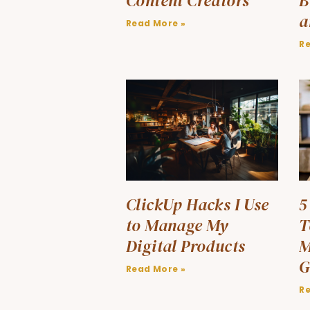
Content Creators
B
a
Read More »
R
ClickUp Hacks I Use
5
to Manage My
T
Digital Products
M
G
Read More »
R