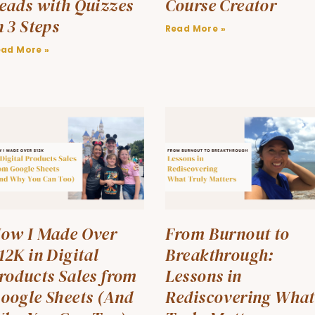
eads with Quizzes
Course Creator
n 3 Steps
Read More »
ead More »
ow I Made Over
From Burnout to
12K in Digital
Breakthrough:
roducts Sales from
Lessons in
oogle Sheets (And
Rediscovering What