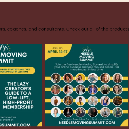
rs, coaches, and consultants. Check out all of the product