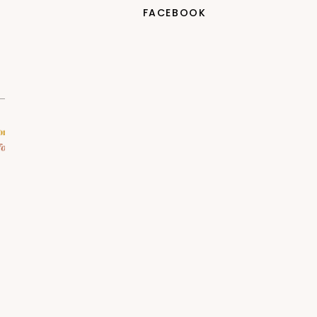
FACEBOOK