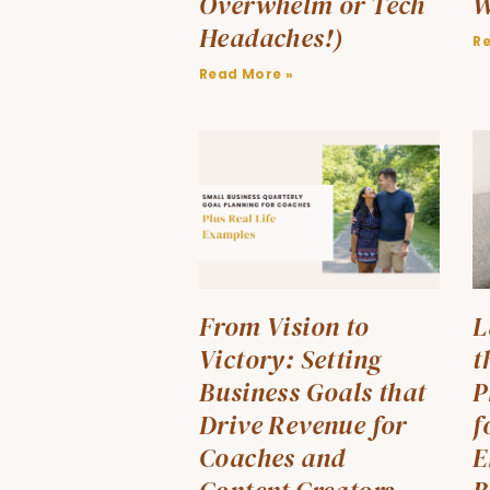
Overwhelm or Tech
W
Headaches!)
R
Read More »
From Vision to
L
Victory: Setting
t
Business Goals that
P
Drive Revenue for
f
Coaches and
E