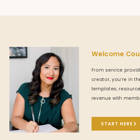
Welcome Cour
From service provid
creator, you’re in t
templates, resource
revenue with membe
START HERE