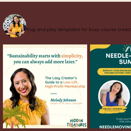
thecourseconsultant
Plug and play templates for busy course creato