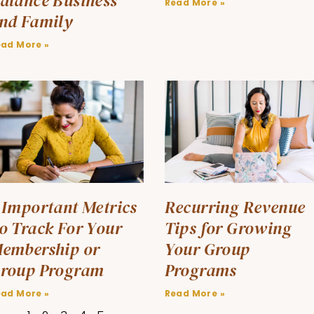
alance Business
Read More »
nd Family
ead More »
 Important Metrics
Recurring Revenue
o Track For Your
Tips for Growing
embership or
Your Group
roup Program
Programs
ead More »
Read More »