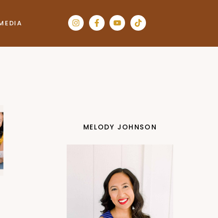
MEDIA
MELODY JOHNSON