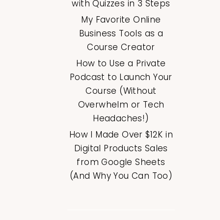
with Quizzes in 3 Steps
My Favorite Online
Business Tools as a
Course Creator
How to Use a Private
Podcast to Launch Your
Course (Without
Overwhelm or Tech
Headaches!)
How I Made Over $12K in
Digital Products Sales
from Google Sheets
(And Why You Can Too)