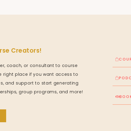
se Creators!
COUR
er, coach, or consultant to course
he right place if you want access to
PODC
s, and support to start generating
rships, group programs, and more!
BOOK