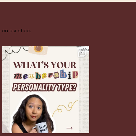
s on our shop.