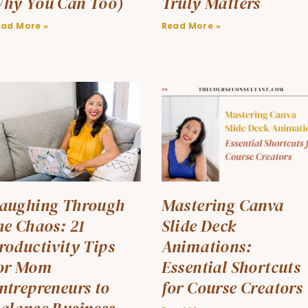
hy You Can Too)
Truly Matters
ead More »
Read More »
aughing Through
Mastering Canva
he Chaos: 21
Slide Deck
roductivity Tips
Animations:
or Mom
Essential Shortcuts
ntrepreneurs to
for Course Creators