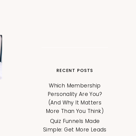
RECENT POSTS
Which Membership
Personality Are You?
(And Why It Matters
More Than You Think)
Quiz Funnels Made
Simple: Get More Leads