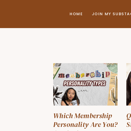
HOME
JOIN MY SUBST
Which Membership
Q
Personality Are You?
S