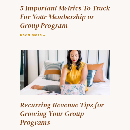
5 Important Metrics To Track
For Your Membership or
Group Program
Read More »
Recurring Revenue Tips for
Growing Your Group
Programs