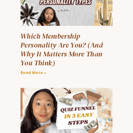
Which Membership
Personality Are You? (And
Why It Matters More Than
You Think)
Read More »