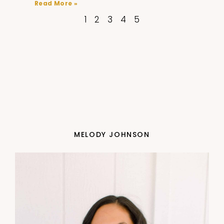
Read More »
1
2
3
4
5
MELODY JOHNSON