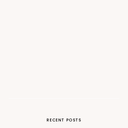
RECENT POSTS