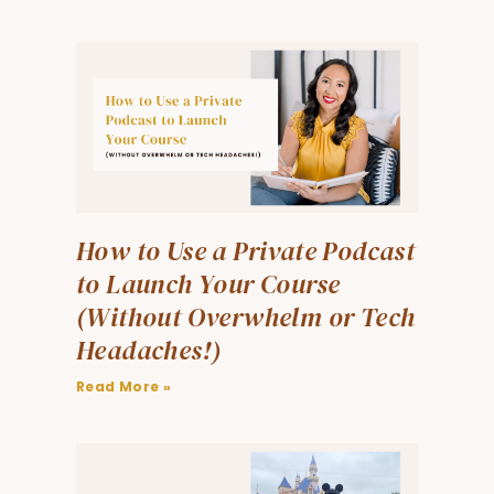
How to Use a Private Podcast
to Launch Your Course
(Without Overwhelm or Tech
Headaches!)
Read More »