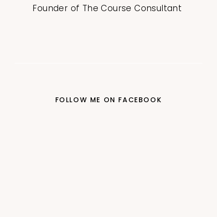
Founder of The Course Consultant
FOLLOW ME ON FACEBOOK