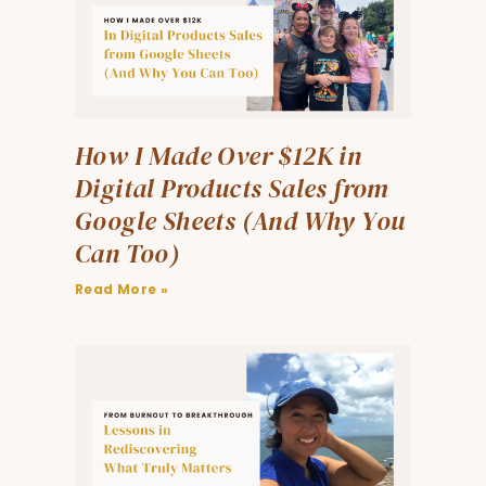
How I Made Over $12K in
Digital Products Sales from
Google Sheets (And Why You
Can Too)
Read More »