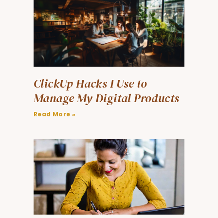
ClickUp Hacks I Use to
Manage My Digital Products
Read More »