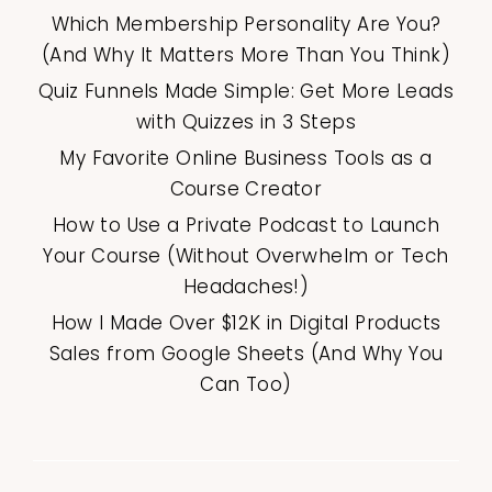
Which Membership Personality Are You?
(And Why It Matters More Than You Think)
Quiz Funnels Made Simple: Get More Leads
with Quizzes in 3 Steps
My Favorite Online Business Tools as a
Course Creator
How to Use a Private Podcast to Launch
Your Course (Without Overwhelm or Tech
Headaches!)
How I Made Over $12K in Digital Products
Sales from Google Sheets (And Why You
Can Too)