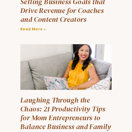
Setting Business Goals that
Drive Revenue for Coaches
and Content Creators
Read More »
Laughing Through the
Chaos: 21 Productivity Tips
for Mom Entrepreneurs to
Balance Business and Family