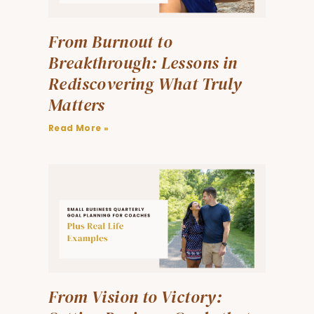
From Burnout to
Breakthrough: Lessons in
Rediscovering What Truly
Matters
Read More »
From Vision to Victory: