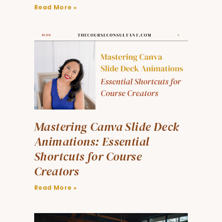
Read More »
Mastering Canva Slide Deck
Animations: Essential
Shortcuts for Course
Creators
Read More »