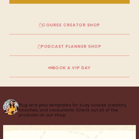
COURSE CREATOR SHOP
PODCAST PLANNER SHOP
BOOK A VIP DAY
thecourseconsultant
Plug and play templates for busy course creators,
coaches, and consultants. Check out all of the
products on our shop.