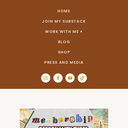
HOME
JOIN MY SUBSTACK
WORK WITH ME
BLOG
SHOP
PRESS AND MEDIA