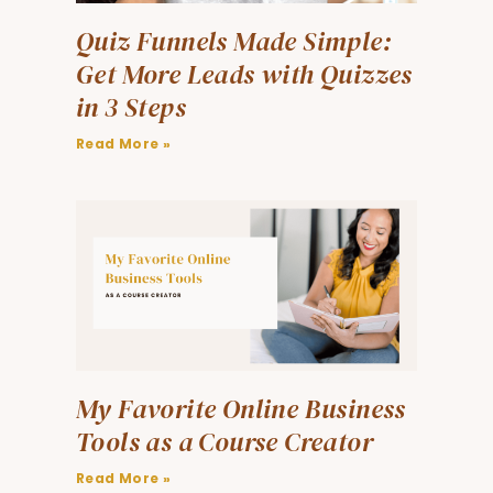
Quiz Funnels Made Simple:
Get More Leads with Quizzes
in 3 Steps
Read More »
My Favorite Online Business
Tools as a Course Creator
Read More »