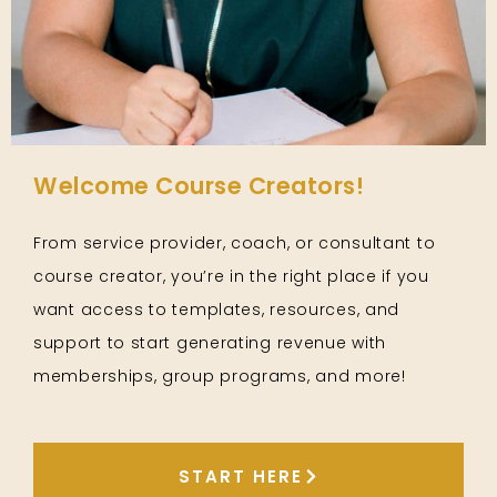
Welcome Course Creators!
From service provider, coach, or consultant to
course creator, you’re in the right place if you
want access to templates, resources, and
support to start generating revenue with
memberships, group programs, and more!
START HERE