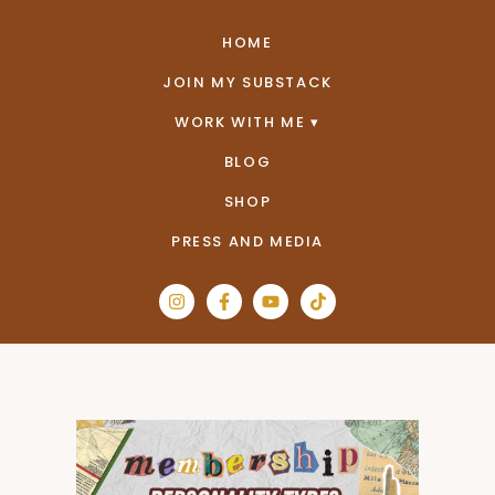
HOME
JOIN MY SUBSTACK
WORK WITH ME
BLOG
SHOP
PRESS AND MEDIA