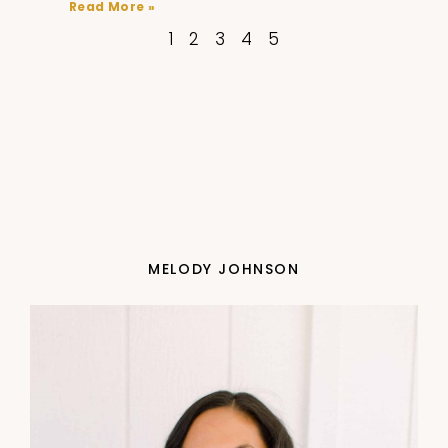
Read More »
1
2
3
4
5
MELODY JOHNSON