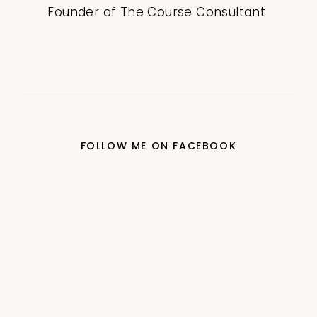
Founder of The Course Consultant
FOLLOW ME ON FACEBOOK