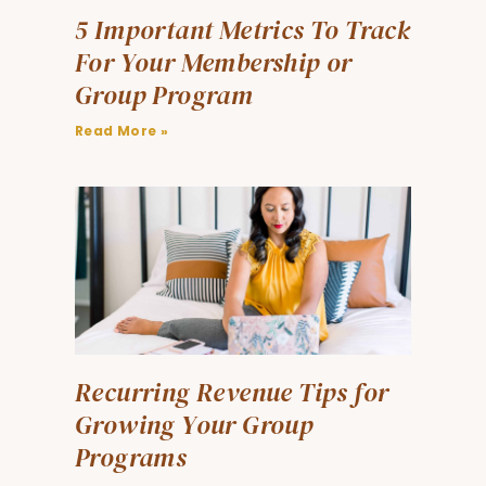
5 Important Metrics To Track
For Your Membership or
Group Program
Read More »
Recurring Revenue Tips for
Growing Your Group
Programs