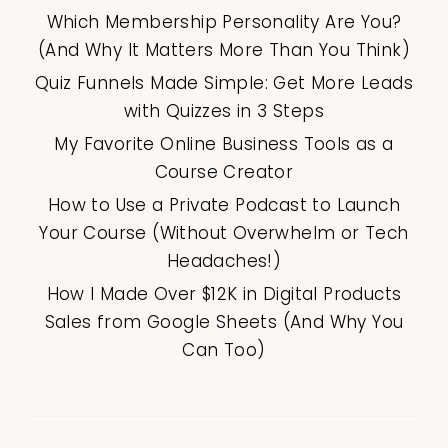
Which Membership Personality Are You?
(And Why It Matters More Than You Think)
Quiz Funnels Made Simple: Get More Leads
with Quizzes in 3 Steps
My Favorite Online Business Tools as a
Course Creator
How to Use a Private Podcast to Launch
Your Course (Without Overwhelm or Tech
Headaches!)
How I Made Over $12K in Digital Products
Sales from Google Sheets (And Why You
Can Too)