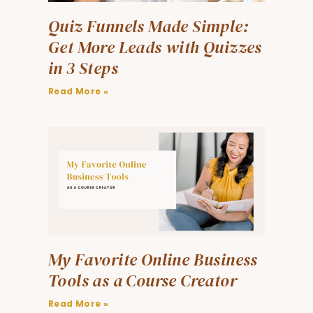
Quiz Funnels Made Simple:
Get More Leads with Quizzes
in 3 Steps
Read More »
My Favorite Online Business
Tools as a Course Creator
Read More »