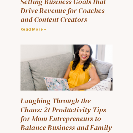
Setting Business Goals that
Drive Revenue for Coaches
and Content Creators
Read More »
Laughing Through the
Chaos: 21 Productivity Tips
for Mom Entrepreneurs to
Balance Business and Family