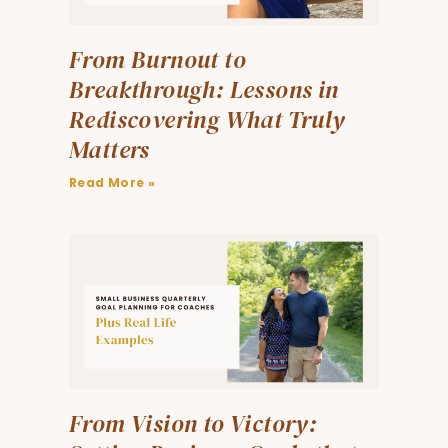
From Burnout to
Breakthrough: Lessons in
Rediscovering What Truly
Matters
Read More »
From Vision to Victory: