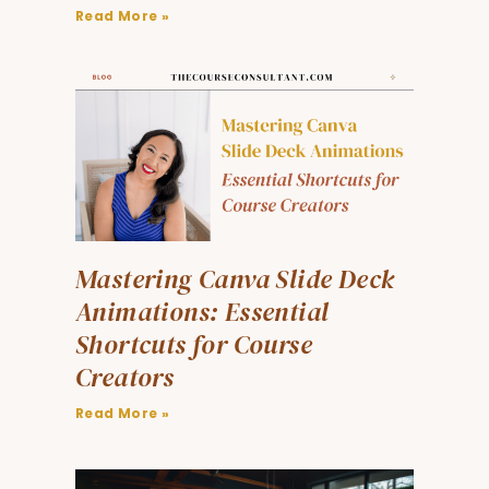
Read More »
Mastering Canva Slide Deck
Animations: Essential
Shortcuts for Course
Creators
Read More »