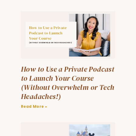
How to Use a Private Podcast
to Launch Your Course
(Without Overwhelm or Tech
Headaches!)
Read More »