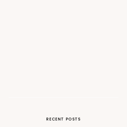
RECENT POSTS