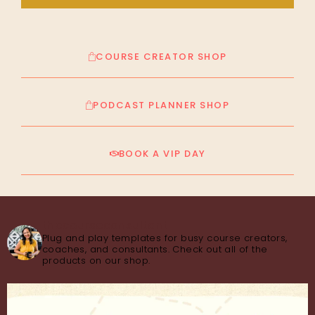
COURSE CREATOR SHOP
PODCAST PLANNER SHOP
BOOK A VIP DAY
thecourseconsultant
Plug and play templates for busy course creators,
coaches, and consultants. Check out all of the
products on our shop.