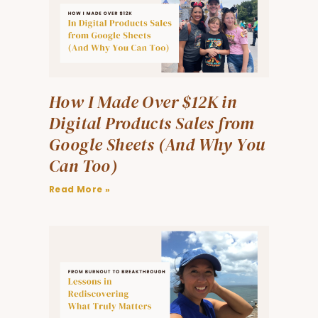
How I Made Over $12K in
Digital Products Sales from
Google Sheets (And Why You
Can Too)
Read More »