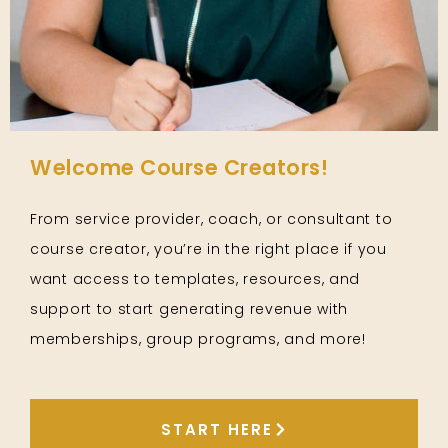
Welcome Course Creators!
From service provider, coach, or consultant to
course creator, you’re in the right place if you
want access to templates, resources, and
support to start generating revenue with
memberships, group programs, and more!
START HERE