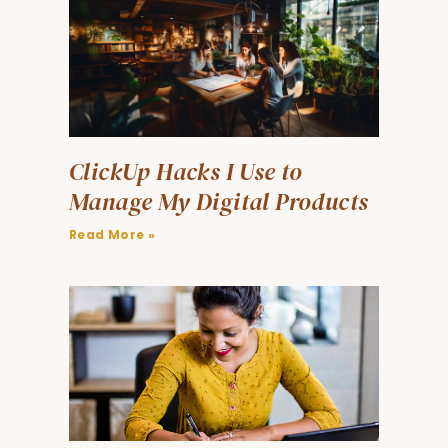
ClickUp Hacks I Use to
Manage My Digital Products
Read More »