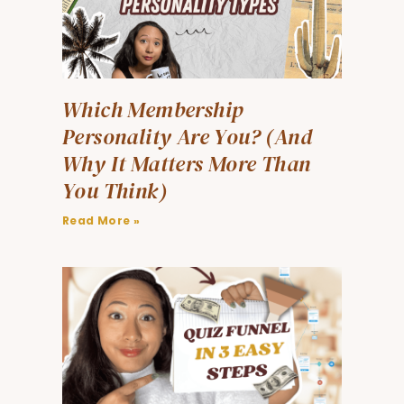
Which Membership
Personality Are You? (And
Why It Matters More Than
You Think)
Read More »