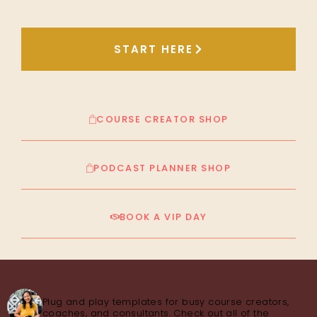
START HERE
COURSE CREATOR SHOP
PODCAST PLANNER SHOP
BOOK A VIP DAY
thecourseconsultant
Plug and play templates for busy course creators,
coaches, and consultants. Check out all of the