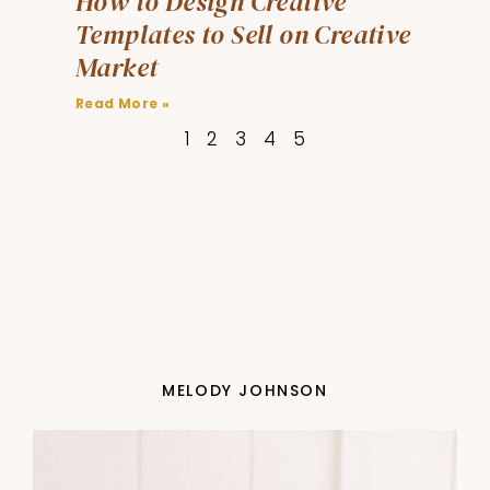
How to Design Creative
Templates to Sell on Creative
Market
Read More »
1
2
3
4
5
MELODY JOHNSON