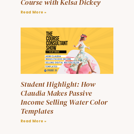
Course with Kelsa Dickey
Read More »
Student Highlight: How
Claudia Makes Passive
Income Selling Water Color
Templates
Read More »