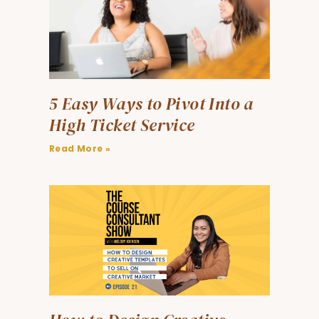
5 Easy Ways to Pivot Into a
High Ticket Service
Read More »