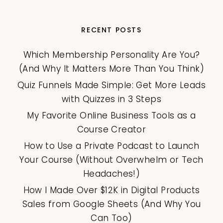
RECENT POSTS
Which Membership Personality Are You?
(And Why It Matters More Than You Think)
Quiz Funnels Made Simple: Get More Leads
with Quizzes in 3 Steps
My Favorite Online Business Tools as a
Course Creator
How to Use a Private Podcast to Launch
Your Course (Without Overwhelm or Tech
Headaches!)
How I Made Over $12K in Digital Products
Sales from Google Sheets (And Why You
Can Too)