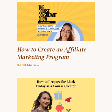
How to Create an Affiliate
Marketing Program
Read More »