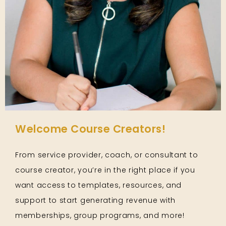
Welcome Course Creators!
From service provider, coach, or consultant to
course creator, you’re in the right place if you
want access to templates, resources, and
support to start generating revenue with
memberships, group programs, and more!