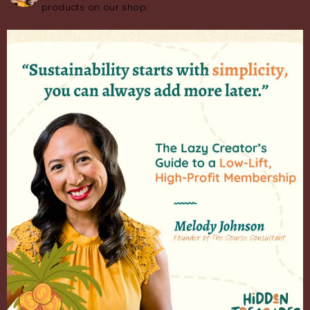
products on our shop.