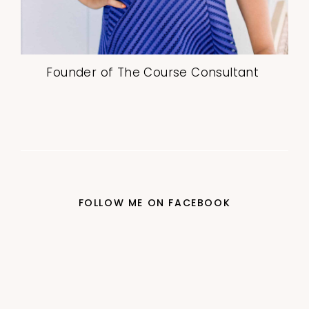
Founder of The Course Consultant
FOLLOW ME ON FACEBOOK