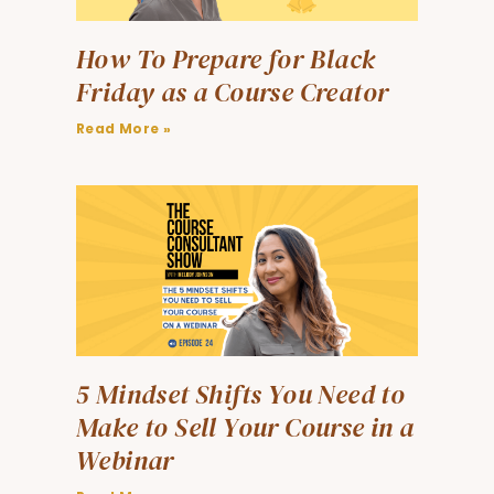
How To Prepare for Black
Friday as a Course Creator
Read More »
5 Mindset Shifts You Need to
Make to Sell Your Course in a
Webinar