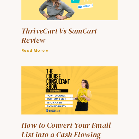
ThriveCart Vs SamCart
Review
Read More »
How to Convert Your Email
List into a Cash Flowing