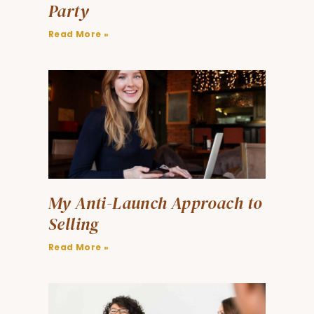
Party
Read More »
My Anti-Launch Approach to
Selling
Read More »