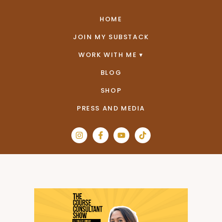
HOME
JOIN MY SUBSTACK
WORK WITH ME
BLOG
SHOP
PRESS AND MEDIA