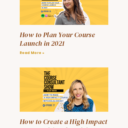
How to Plan Your Course
Launch in 2021
Read More »
How to Create a High Impact