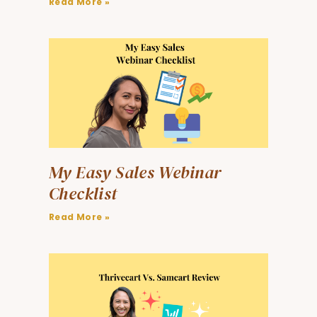
Read More »
My Easy Sales Webinar
Checklist
Read More »