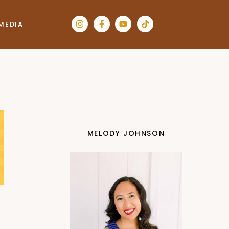
MEDIA
MELODY JOHNSON