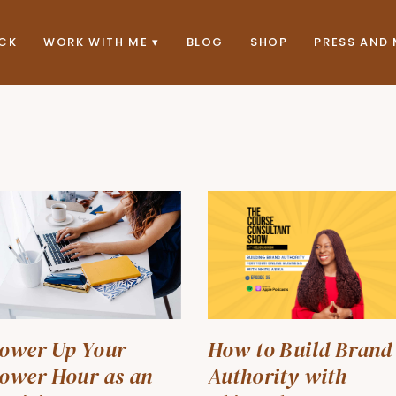
ACK
WORK WITH ME
BLOG
SHOP
PRESS AND 
ower Up Your
How to Build Brand
ower Hour as an
Authority with