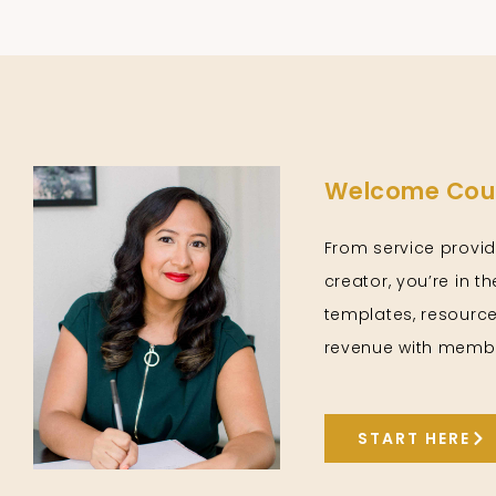
Welcome Cour
From service provid
creator, you’re in t
templates, resource
revenue with membe
START HERE