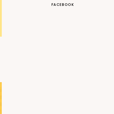
FACEBOOK