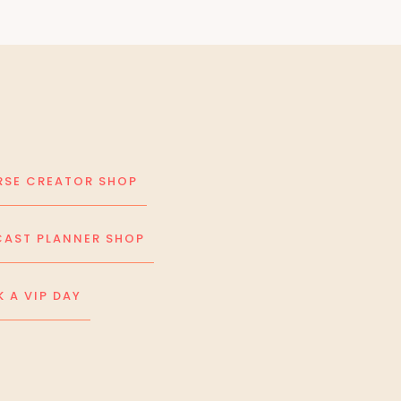
SE CREATOR SHOP
AST PLANNER SHOP
 A VIP DAY