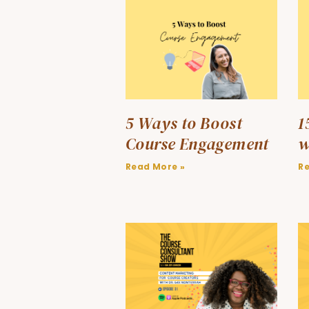
5 Ways to Boost
1
Course Engagement
w
Read More »
R