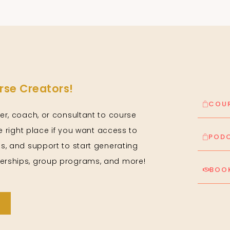
se Creators!
COUR
er, coach, or consultant to course
he right place if you want access to
PODC
s, and support to start generating
rships, group programs, and more!
BOOK