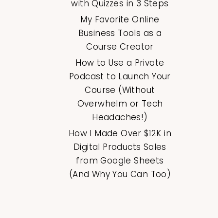
with Quizzes in 3 Steps
My Favorite Online
Business Tools as a
Course Creator
How to Use a Private
Podcast to Launch Your
Course (Without
Overwhelm or Tech
Headaches!)
How I Made Over $12K in
Digital Products Sales
from Google Sheets
(And Why You Can Too)