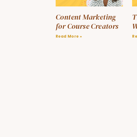
Content Marketing
T
for Course Creators
W
Read More »
R