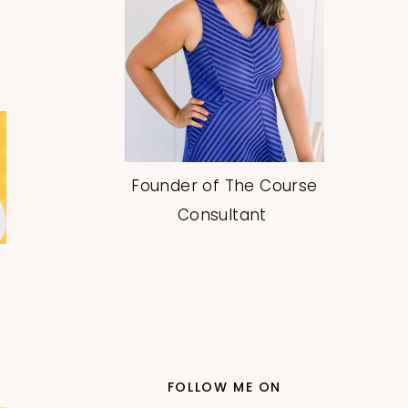
Founder of The Course
Consultant
FOLLOW ME ON