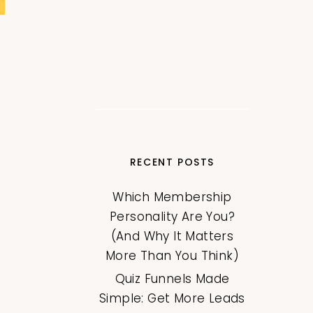
RECENT POSTS
Which Membership
Personality Are You?
(And Why It Matters
More Than You Think)
Quiz Funnels Made
Simple: Get More Leads