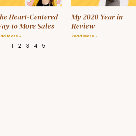
he Heart-Centered
My 2020 Year in
ay to More Sales
Review
ead More »
Read More »
1
2
3
4
5