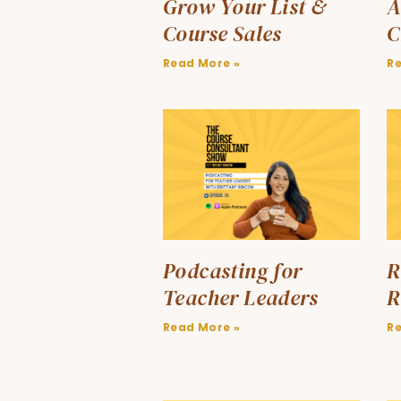
Grow Your List &
A
Course Sales
C
Read More »
R
Podcasting for
R
Teacher Leaders
R
Read More »
R