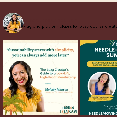
thecourseconsultant
Plug and play templates for busy course creato