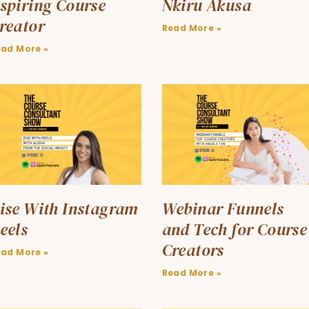
spiring Course
Nkiru Akusa
reator
Read More »
ead More »
ise With Instagram
Webinar Funnels
eels
and Tech for Course
Creators
ead More »
Read More »