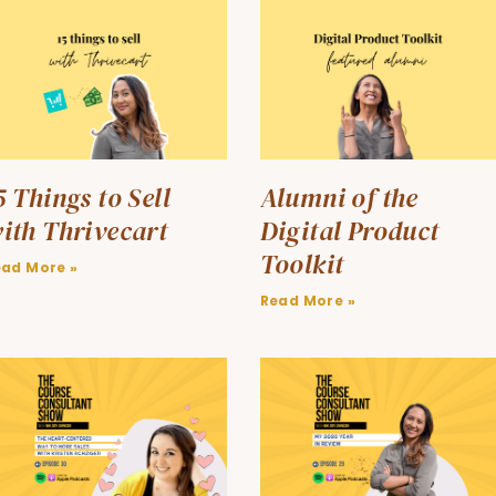
5 Things to Sell
Alumni of the
ith Thrivecart
Digital Product
Toolkit
ead More »
Read More »