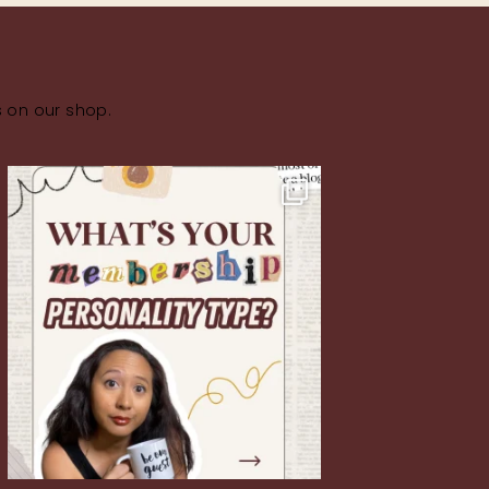
s on our shop.