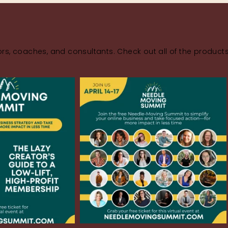
rs, coaches, and consultants. Check out all of the product