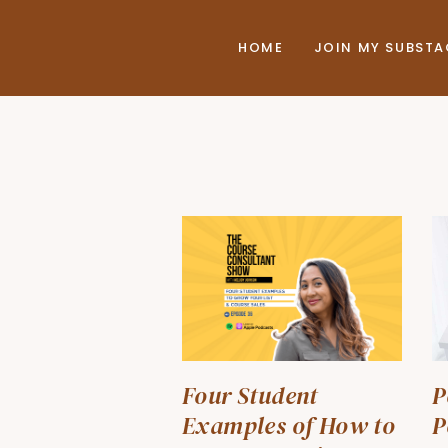
HOME
JOIN MY SUBST
Four Student
P
Examples of How to
P