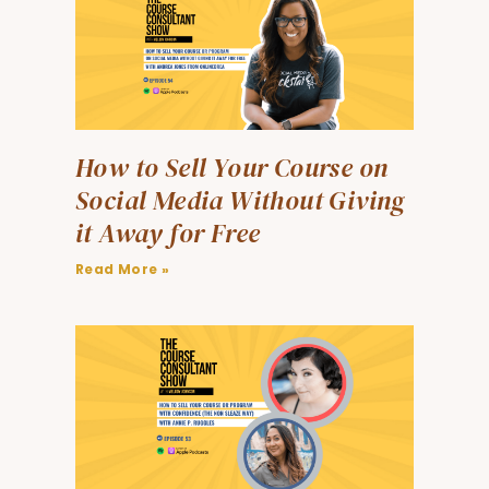
How to Sell Your Course on
Social Media Without Giving
it Away for Free
Read More »