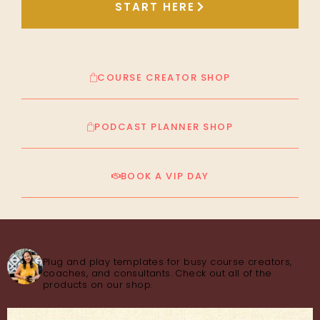
START HERE
COURSE CREATOR SHOP
PODCAST PLANNER SHOP
BOOK A VIP DAY
thecourseconsultant
Plug and play templates for busy course creators,
coaches, and consultants. Check out all of the
products on our shop.