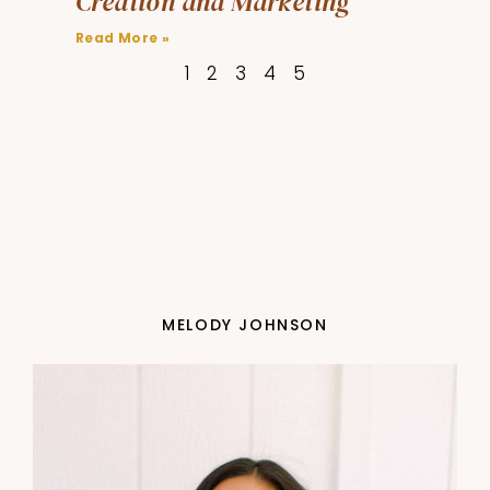
Creation and Marketing
Read More »
1
2
3
4
5
MELODY JOHNSON