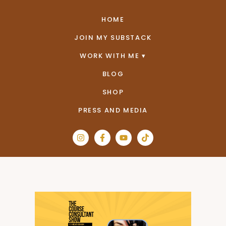
HOME
JOIN MY SUBSTACK
WORK WITH ME
BLOG
SHOP
PRESS AND MEDIA