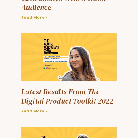
Audience
Read More »
Latest Results From The
Digital Product Toolkit 2022
Read More »