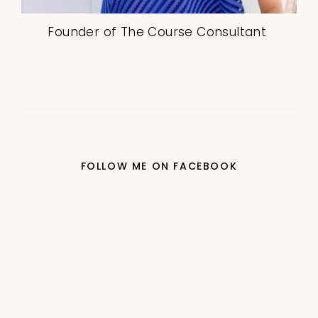
Founder of The Course Consultant
FOLLOW ME ON FACEBOOK