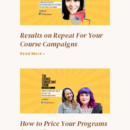
Results on Repeat For Your
Course Campaigns
Read More »
How to Price Your Programs