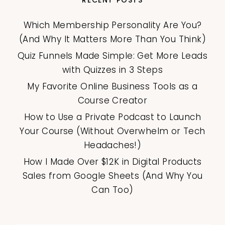
Which Membership Personality Are You?
(And Why It Matters More Than You Think)
Quiz Funnels Made Simple: Get More Leads
with Quizzes in 3 Steps
My Favorite Online Business Tools as a
Course Creator
How to Use a Private Podcast to Launch
Your Course (Without Overwhelm or Tech
Headaches!)
How I Made Over $12K in Digital Products
Sales from Google Sheets (And Why You
Can Too)