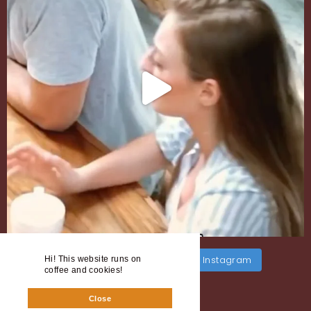
Load More
Follow on Instagram
Hi! This website runs on
coffee and cookies!
Close