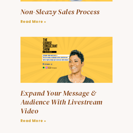
Non-Sleazy Sales Process
Read More »
Expand Your Message &
Audience With Livestream
Video
Read More »