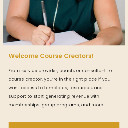
Welcome Course Creators!
From service provider, coach, or consultant to
course creator, you’re in the right place if you
want access to templates, resources, and
support to start generating revenue with
memberships, group programs, and more!