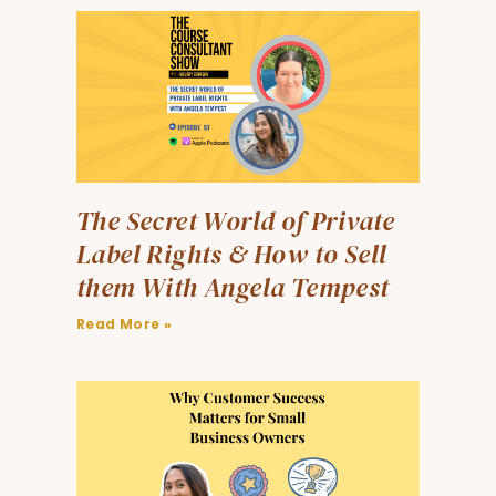
The Secret World of Private
Label Rights & How to Sell
them With Angela Tempest
Read More »