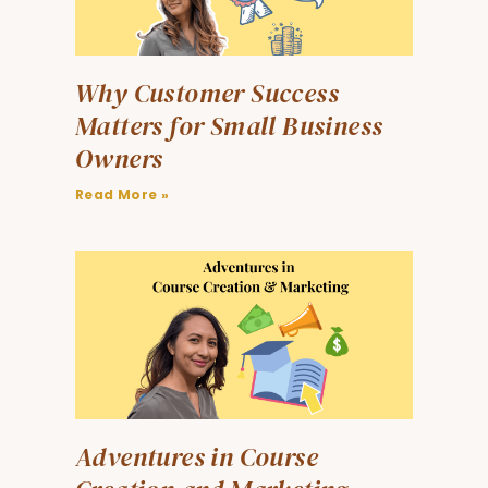
Why Customer Success
Matters for Small Business
Owners
Read More »
Adventures in Course