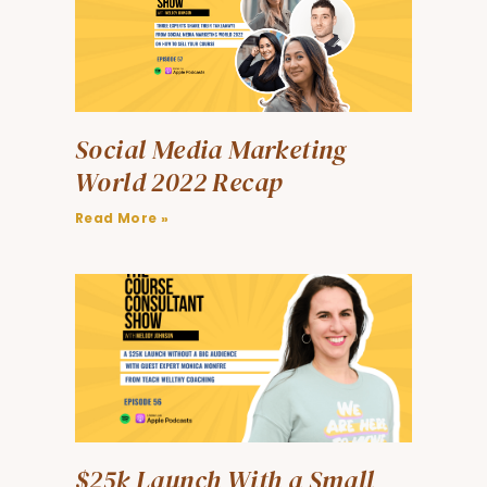
Social Media Marketing
World 2022 Recap
Read More »
$25k Launch With a Small