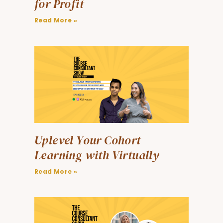
for Profit
Read More »
Uplevel Your Cohort
Learning with Virtually
Read More »