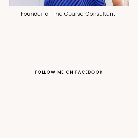
Founder of The Course Consultant
FOLLOW ME ON FACEBOOK