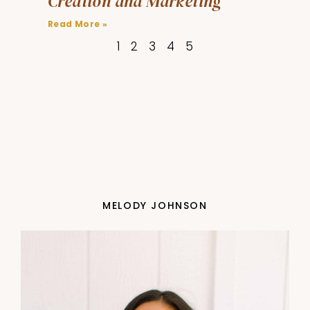
Creation and Marketing
Read More »
1
2
3
4
5
MELODY JOHNSON