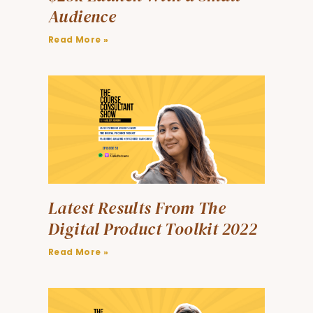
Audience
Read More »
Latest Results From The
Digital Product Toolkit 2022
Read More »