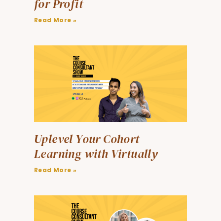
for Profit
Read More »
Uplevel Your Cohort
Learning with Virtually
Read More »