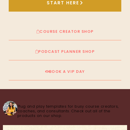
START HERE
COURSE CREATOR SHOP
PODCAST PLANNER SHOP
BOOK A VIP DAY
thecourseconsultant
Plug and play templates for busy course creators,
coaches, and consultants. Check out all of the
products on our shop.