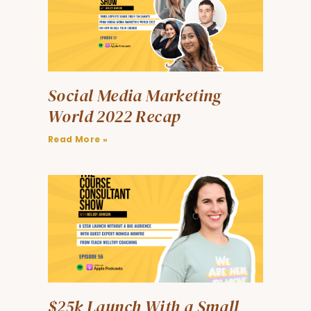
Social Media Marketing
World 2022 Recap
Read More »
$25k Launch With a Small