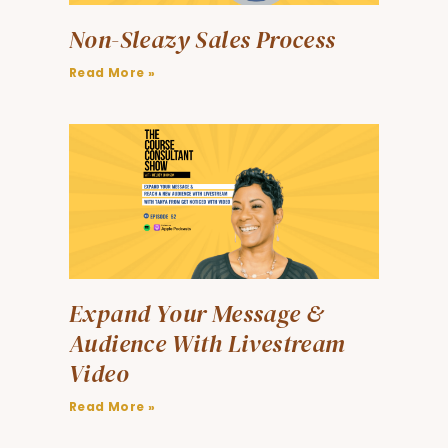
Non-Sleazy Sales Process
Read More »
Expand Your Message &
Audience With Livestream
Video
Read More »