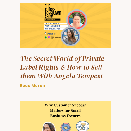
The Secret World of Private
Label Rights & How to Sell
them With Angela Tempest
Read More »