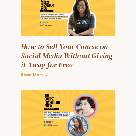
How to Sell Your Course on
Social Media Without Giving
it Away for Free
Read More »