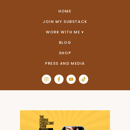
HOME
JOIN MY SUBSTACK
WORK WITH ME
BLOG
SHOP
PRESS AND MEDIA