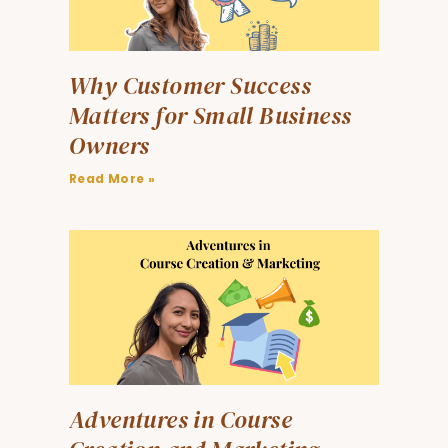
Why Customer Success
Matters for Small Business
Owners
Read More »
Adventures in Course