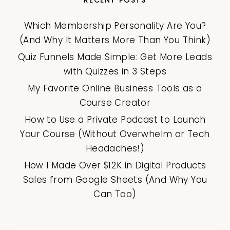
Which Membership Personality Are You?
(And Why It Matters More Than You Think)
Quiz Funnels Made Simple: Get More Leads
with Quizzes in 3 Steps
My Favorite Online Business Tools as a
Course Creator
How to Use a Private Podcast to Launch
Your Course (Without Overwhelm or Tech
Headaches!)
How I Made Over $12K in Digital Products
Sales from Google Sheets (And Why You
Can Too)