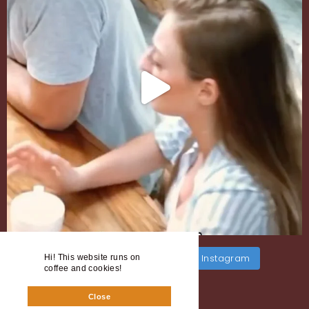
Load More
Follow on Instagram
Hi! This website runs on
coffee and cookies!
Close