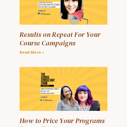
Results on Repeat For Your
Course Campaigns
Read More »
How to Price Your Programs