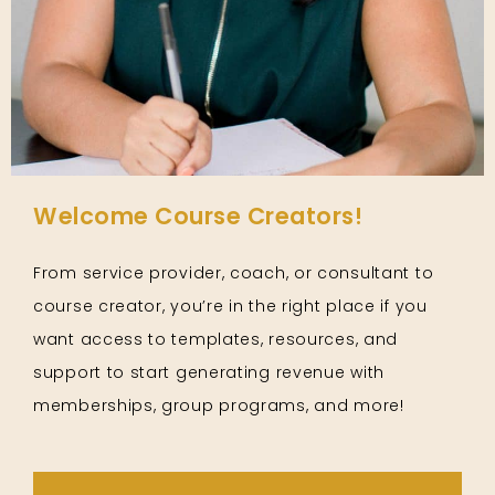
Welcome Course Creators!
From service provider, coach, or consultant to
course creator, you’re in the right place if you
want access to templates, resources, and
support to start generating revenue with
memberships, group programs, and more!